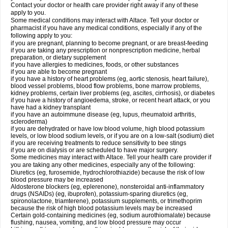
Contact your doctor or health care provider right away if any of these
apply to you.
Some medical conditions may interact with Altace. Tell your doctor or
pharmacist if you have any medical conditions, especially if any of the
following apply to you:
if you are pregnant, planning to become pregnant, or are breast-feeding
if you are taking any prescription or nonprescription medicine, herbal
preparation, or dietary supplement
if you have allergies to medicines, foods, or other substances
if you are able to become pregnant
if you have a history of heart problems (eg, aortic stenosis, heart failure),
blood vessel problems, blood flow problems, bone marrow problems,
kidney problems, certain liver problems (eg, ascites, cirrhosis), or diabetes
if you have a history of angioedema, stroke, or recent heart attack, or you
have had a kidney transplant
if you have an autoimmune disease (eg, lupus, rheumatoid arthritis,
scleroderma)
if you are dehydrated or have low blood volume, high blood potassium
levels, or low blood sodium levels, or if you are on a low-salt (sodium) diet
if you are receiving treatments to reduce sensitivity to bee stings
if you are on dialysis or are scheduled to have major surgery.
Some medicines may interact with Altace. Tell your health care provider if
you are taking any other medicines, especially any of the following:
Diuretics (eg, furosemide, hydrochlorothiazide) because the risk of low
blood pressure may be increased
Aldosterone blockers (eg, eplerenone), nonsteroidal anti-inflammatory
drugs (NSAIDs) (eg, ibuprofen), potassium-sparing diuretics (eg,
spironolactone, triamterene), potassium supplements, or trimethoprim
because the risk of high blood potassium levels may be increased
Certain gold-containing medicines (eg, sodium aurothiomalate) because
flushing, nausea, vomiting, and low blood pressure may occur