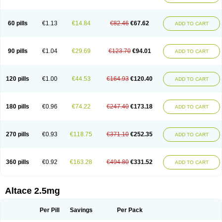
60 pills
€1.13
€14.84
€82.46
€67.62
ADD TO CART
90 pills
€1.04
€29.69
€123.70
€94.01
ADD TO CART
120 pills
€1.00
€44.53
€164.93
€120.40
ADD TO CART
180 pills
€0.96
€74.22
€247.40
€173.18
ADD TO CART
270 pills
€0.93
€118.75
€371.10
€252.35
ADD TO CART
360 pills
€0.92
€163.28
€494.80
€331.52
ADD TO CART
Altace 2.5mg
Per Pill
Savings
Per Pack