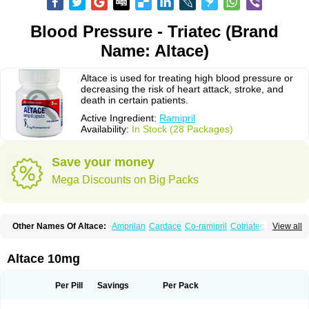
Blood Pressure - Triatec (Brand
Name: Altace)
Altace is used for treating high blood pressure or
decreasing the risk of heart attack, stroke, and
death in certain patients.
Active Ingredient:
Ramipril
Availability:
In Stock (28 Packages)
Save your money
Mega Discounts on Big Packs
Other Names Of Altace:
Amprilan
Cardace
Co-ramipril
Cotriatec
Delix
View all
Delix plus
Hartil hct
Hypren plus
Idroquark
Lannapril plus
Meramyl
Piramil
Pramace
Ramace
Ramasar
Rami-q comp
Ramibasics
Ramicard
Ramiclair
Ramicomp
Ramicor
Ramifin
Ramigamma
Ramilich
Ramimed
Altace 10mg
Ramiplus
Ramiprilum
Ramivik-h
Ramiwin hct
Ramzid
Ranid
Triatec
Tritace
Tritazide
Vesdil
Vivace plus
Per Pill
Savings
Per Pack