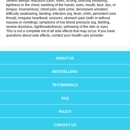
Severe allergic reactions (rash; hives; itching; difficulty breathing;
tightness in the chest; swelling of the hands, eyes, mouth, face, lips, or
tongue; hoarseness); chest pain; dark urine; decreased urination;
difficulty swallowing; fainting; infection (eg, fever, chills, persistent sore
throat); irregular heartbeat; seizures; stomach pain (with or without
nausea or vomiting); symptoms of low blood pressure (eg, fainting,
severe dizziness, lightheadedness); yellowing of the skin or eyes.
This is not a complete list of all side effects that may occur. If you have
questions about side effects, contact your health care provider.
ABOUT US
BESTSELLERS
TESTIMONIALS
FAQ
POLICY
CONTACT US