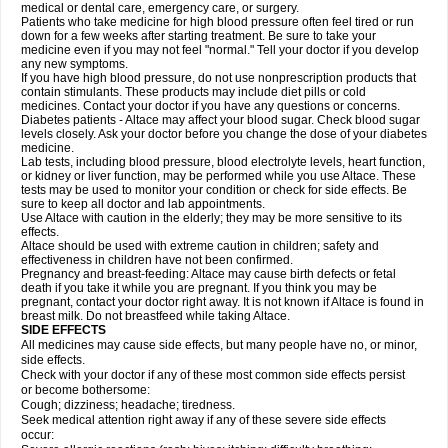
medical or dental care, emergency care, or surgery.
Patients who take medicine for high blood pressure often feel tired or run
down for a few weeks after starting treatment. Be sure to take your
medicine even if you may not feel "normal." Tell your doctor if you develop
any new symptoms.
If you have high blood pressure, do not use nonprescription products that
contain stimulants. These products may include diet pills or cold
medicines. Contact your doctor if you have any questions or concerns.
Diabetes patients - Altace may affect your blood sugar. Check blood sugar
levels closely. Ask your doctor before you change the dose of your diabetes
medicine.
Lab tests, including blood pressure, blood electrolyte levels, heart function,
or kidney or liver function, may be performed while you use Altace. These
tests may be used to monitor your condition or check for side effects. Be
sure to keep all doctor and lab appointments.
Use Altace with caution in the elderly; they may be more sensitive to its
effects.
Altace should be used with extreme caution in children; safety and
effectiveness in children have not been confirmed.
Pregnancy and breast-feeding: Altace may cause birth defects or fetal
death if you take it while you are pregnant. If you think you may be
pregnant, contact your doctor right away. It is not known if Altace is found in
breast milk. Do not breastfeed while taking Altace.
SIDE EFFECTS
All medicines may cause side effects, but many people have no, or minor,
side effects.
Check with your doctor if any of these most common side effects persist
or become bothersome:
Cough; dizziness; headache; tiredness.
Seek medical attention right away if any of these severe side effects
occur: