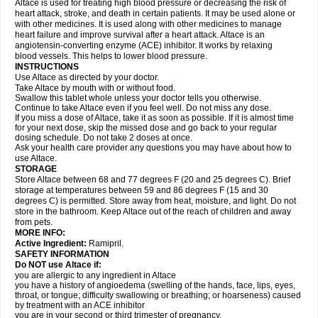
Altace is used for treating high blood pressure or decreasing the risk of
heart attack, stroke, and death in certain patients. It may be used alone or
with other medicines. It is used along with other medicines to manage
heart failure and improve survival after a heart attack. Altace is an
angiotensin-converting enzyme (ACE) inhibitor. It works by relaxing
blood vessels. This helps to lower blood pressure.
INSTRUCTIONS
Use Altace as directed by your doctor.
Take Altace by mouth with or without food.
Swallow this tablet whole unless your doctor tells you otherwise.
Continue to take Altace even if you feel well. Do not miss any dose.
If you miss a dose of Altace, take it as soon as possible. If it is almost time
for your next dose, skip the missed dose and go back to your regular
dosing schedule. Do not take 2 doses at once.
Ask your health care provider any questions you may have about how to
use Altace.
STORAGE
Store Altace between 68 and 77 degrees F (20 and 25 degrees C). Brief
storage at temperatures between 59 and 86 degrees F (15 and 30
degrees C) is permitted. Store away from heat, moisture, and light. Do not
store in the bathroom. Keep Altace out of the reach of children and away
from pets.
MORE INFO:
Active Ingredient:
Ramipril.
SAFETY INFORMATION
Do NOT use Altace if:
you are allergic to any ingredient in Altace
you have a history of angioedema (swelling of the hands, face, lips, eyes,
throat, or tongue; difficulty swallowing or breathing; or hoarseness) caused
by treatment with an ACE inhibitor
you are in your second or third trimester of pregnancy.