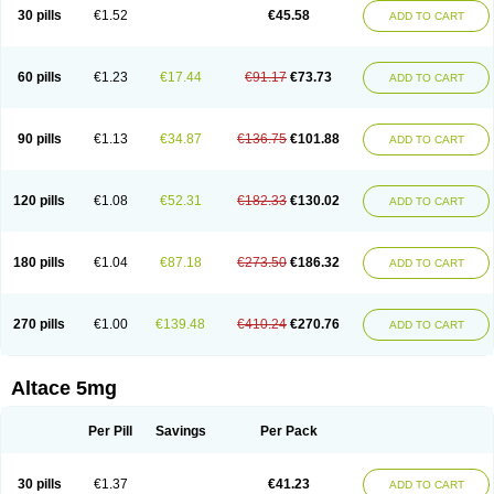
30 pills
€1.52
€45.58
ADD TO CART
60 pills
€1.23
€17.44
€91.17
€73.73
ADD TO CART
90 pills
€1.13
€34.87
€136.75
€101.88
ADD TO CART
120 pills
€1.08
€52.31
€182.33
€130.02
ADD TO CART
180 pills
€1.04
€87.18
€273.50
€186.32
ADD TO CART
270 pills
€1.00
€139.48
€410.24
€270.76
ADD TO CART
Altace 5mg
Per Pill
Savings
Per Pack
30 pills
€1.37
€41.23
ADD TO CART