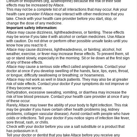
Lithium or thiopurines (eg, azathioprine) because the risk of their side
effects may be increased by Altace.
This may not be a complete list of all interactions that may occur. Ask your
health care provider if Altace may interact with other medicines that you
take. Check with your health care provider before you start, stop, or
change the dose of any medicine.
Important safety information:
Altace may cause dizziness, lightheadedness, or fainting. These effects
may be worse if you take it with alcohol or certain medicines. Use Altace
with caution. Do not drive or perform other possible unsafe tasks until you
know how you react to it.
Altace may cause dizziness, lightheadedness, or fainting; alcohol, hot
weather, exercise, or fever may increase these effects. To prevent them, sit
up or stand slowly, especially in the morning. Sit or lie down at the first sign
of any of these effects.
Altace may cause a serious side effect called angioedema. Contact your
doctor at once if you develop swelling of the hands, face, lips, eyes, throat,
or tongue; difficulty swallowing or breathing; or hoarseness.
Altace may not work as well in black patients. They may also be at greater
risk of side effects. Contact your doctor if your symptoms do not improve or
if they become worse.
Dehydration, excessive sweating, vomiting, or diarrhea may increase the
risk of low blood pressure. Contact your health care provider at once if any
of these occur.
Rarely, Altace may lower the ability of your body to fight infection. This risk
may be greater if you have certain other health problems (eg, kidney
problems, collagen vascular disease). Avoid contact with people who have
colds or infections. Tell your doctor if you notice signs of infection like fever,
sore throat, rash, or chills.
Check with your doctor before you use a salt substitute or a product that
has potassium in it.
Tell your doctor or dentist that you take Altace before you receive any