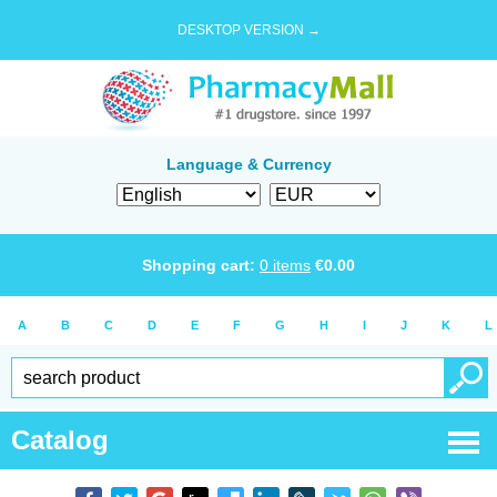
DESKTOP VERSION →
Language & Currency
Shopping cart:
0
items
€
0.00
A
B
C
D
E
F
G
H
I
J
K
L
Catalog