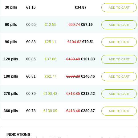
30 pills
€1.16
€34.87
ADD TO CART
60 pills
€0.95
€12.55
€69.74
€57.19
ADD TO CART
90 pills
€0.88
€25.11
€104.62
€79.51
ADD TO CART
120 pills
€0.85
€37.66
€139.49
€101.83
ADD TO CART
180 pills
€0.81
€62.77
€209.23
€146.46
ADD TO CART
270 pills
€0.79
€100.43
€313.85
€213.42
ADD TO CART
360 pills
€0.78
€138.09
€418.46
€280.37
ADD TO CART
INDICATIONS