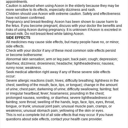
appointments.
Caution is advised when using Aceon in the elderly because they may be
more sensitive to its effects, especially dizziness and rash.
Children should use Aceon with extreme caution. Safety and effectiveness
have not been confirmed.
Pregnancy and breast-feeding: Aceon has been shown to cause harm to
the fetus. If you become pregnant, discuss with your doctor the benefits and
risks of using Aceon during pregnancy. It is unknown if Aceon is excreted in
breast milk. Do not breast-feed while taking Aceon.
SIDE EFFECTS
All medicines may cause side effects, but many people have no, or minor,
side effects.
Check with your doctor if any of these most common side effects persist
or become bothersome:
Abnormal skin sensation; arm or leg pain; back pain; cough; depression;
diarrhea; dizziness; drowsiness; headache; lightheadedness; nausea;
runny nose; weakness.
Seek medical attention right away if any of these severe side effects
occur:
Severe allergic reactions (rash; hives; difficulty breathing; tightness in the
chest; swelling of the mouth, face, lips, or tongue); change in the amount
of urine; chest pain; darkening of urine; difficulty swallowing; fainting; fast
or irregular heartbeat; fever; hoarseness; pounding in the chest;
prolonged nausea, vomiting, or diarrhea; severe lightheadedness or
fainting; sore throat; swelling of the hands, legs, face, lips, eyes, throat,
tongue, or trunk; unusual joint pain; unusual muscle pain, cramps, or
weakness; unusual stomach pain; yellowing of the skin or eyes.
This is not a complete list of all side effects that may occur. If you have
questions about side effects, contact your health care provider.