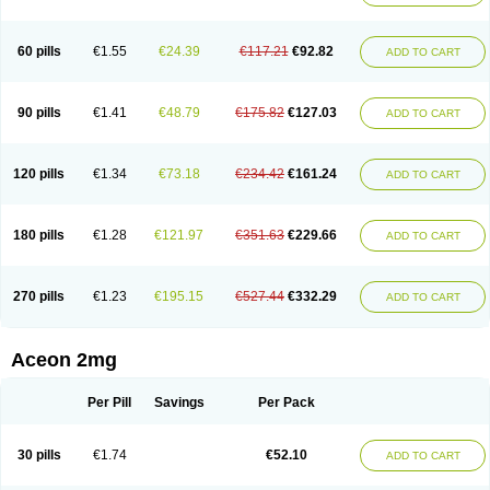
60 pills
€1.55
€24.39
€117.21
€92.82
ADD TO CART
90 pills
€1.41
€48.79
€175.82
€127.03
ADD TO CART
120 pills
€1.34
€73.18
€234.42
€161.24
ADD TO CART
180 pills
€1.28
€121.97
€351.63
€229.66
ADD TO CART
270 pills
€1.23
€195.15
€527.44
€332.29
ADD TO CART
Aceon 2mg
Per Pill
Savings
Per Pack
30 pills
€1.74
€52.10
ADD TO CART