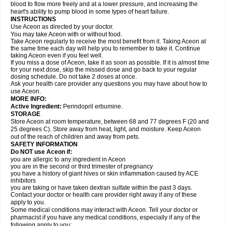
blood to flow more freely and at a lower pressure, and increasing the
heart's ability to pump blood in some types of heart failure.
INSTRUCTIONS
Use Aceon as directed by your doctor.
You may take Aceon with or without food.
Take Aceon regularly to receive the most benefit from it. Taking Aceon at
the same time each day will help you to remember to take it. Continue
taking Aceon even if you feel well.
If you miss a dose of Aceon, take it as soon as possible. If it is almost time
for your next dose, skip the missed dose and go back to your regular
dosing schedule. Do not take 2 doses at once.
Ask your health care provider any questions you may have about how to
use Aceon.
MORE INFO:
Active Ingredient:
Perindopril erbumine.
STORAGE
Store Aceon at room temperature, between 68 and 77 degrees F (20 and
25 degrees C). Store away from heat, light, and moisture. Keep Aceon
out of the reach of children and away from pets.
SAFETY INFORMATION
Do NOT use Aceon if:
you are allergic to any ingredient in Aceon
you are in the second or third trimester of pregnancy
you have a history of giant hives or skin inflammation caused by ACE
inhibitors
you are taking or have taken dextran sulfate within the past 3 days.
Contact your doctor or health care provider right away if any of these
apply to you.
Some medical conditions may interact with Aceon. Tell your doctor or
pharmacist if you have any medical conditions, especially if any of the
following apply to you: