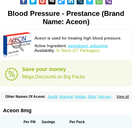
Blood Pressure - Prestance (Brand
Name: Aceon)
Aceon is used for treating high blood pressure.
Active Ingredient:
perindopril, erbumine
Availability:
In Stock (27 Packages)
Save your money
Mega Discounts on Big Packs
Other Names Of Aceon:
Acertil
Acerycal
Agulan
Aldoc
Apo-perindox
View all
Armix
Asyntilsan
Bionoliprel
Biprel
Bipreterax
Cardipen
Co-prenessa
Co-prestarium
Cobathrow
Coveram
Coverene
Coverex
Coverex-as
Coversum
Covinace
Domanion
Dorover
Indapril
Inopil
Midopril
Noliprel
Aceon 8mg
Pendoril
Pendrex
Percarnil
Perindal
Perindan
Perindo
Perindox
Prenessa
Prenix n
Prestance
Prestarium
Preterax
Prexanil
Prexanil a
Prexum
Prindace
Procaptan
Provinace
Reaptan
Repres plus
Spopress
Per Pill
Savings
Per Pack
Stopress
Teraxans
Tertensif kombi
Vectoryl
Vidotin