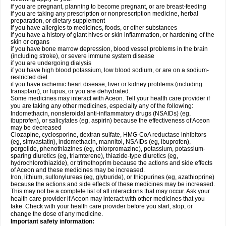
if you are pregnant, planning to become pregnant, or are breast-feeding
if you are taking any prescription or nonprescription medicine, herbal
preparation, or dietary supplement
if you have allergies to medicines, foods, or other substances
if you have a history of giant hives or skin inflammation, or hardening of the
skin or organs
if you have bone marrow depression, blood vessel problems in the brain
(including stroke), or severe immune system disease
if you are undergoing dialysis
if you have high blood potassium, low blood sodium, or are on a sodium-
restricted diet
if you have ischemic heart disease, liver or kidney problems (including
transplant), or lupus, or you are dehydrated.
Some medicines may interact with Aceon. Tell your health care provider if
you are taking any other medicines, especially any of the following:
Indomethacin, nonsteroidal anti-inflammatory drugs (NSAIDs) (eg,
ibuprofen), or salicylates (eg, aspirin) because the effectiveness of Aceon
may be decreased
Clozapine, cyclosporine, dextran sulfate, HMG-CoA reductase inhibitors
(eg, simvastatin), indomethacin, mannitol, NSAIDs (eg, ibuprofen),
pergolide, phenothiazines (eg, chlorpromazine), potassium, potassium-
sparing diuretics (eg, triamterene), thiazide-type diuretics (eg,
hydrochlorothiazide), or trimethoprim because the actions and side effects
of Aceon and these medicines may be increased.
Iron, lithium, sulfonylureas (eg, glyburide), or thiopurines (eg, azathioprine)
because the actions and side effects of these medicines may be increased.
This may not be a complete list of all interactions that may occur. Ask your
health care provider if Aceon may interact with other medicines that you
take. Check with your health care provider before you start, stop, or
change the dose of any medicine.
Important safety information: