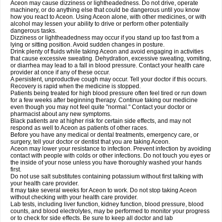
Aceon may cause dizziness or lightheadedness. Do not drive, operate
machinery, or do anything else that could be dangerous until you know
how you react to Aceon. Using Aceon alone, with other medicines, or with
alcohol may lessen your ability to drive or perform other potentially
dangerous tasks.
Dizziness or lightheadedness may occur if you stand up too fast from a
lying or sitting position. Avoid sudden changes in posture.
Drink plenty of fluids while taking Aceon and avoid engaging in activities
that cause excessive sweating. Dehydration, excessive sweating, vomiting,
or diarrhea may lead to a fall in blood pressure. Contact your health care
provider at once if any of these occur.
A persistent, unproductive cough may occur. Tell your doctor if this occurs.
Recovery is rapid when the medicine is stopped.
Patients being treated for high blood pressure often feel tired or run down
for a few weeks after beginning therapy. Continue taking our medicine
even though you may not feel quite "normal." Contact your doctor or
pharmacist about any new symptoms.
Black patients are at higher risk for certain side effects, and may not
respond as well to Aceon as patients of other races.
Before you have any medical or dental treatments, emergency care, or
surgery, tell your doctor or dentist that you are taking Aceon.
Aceon may lower your resistance to infection. Prevent infection by avoiding
contact with people with colds or other infections. Do not touch you eyes or
the inside of your nose unless you have thoroughly washed your hands
first.
Do not use salt substitutes containing potassium without first talking with
your health care provider.
It may take several weeks for Aceon to work. Do not stop taking Aceon
without checking with your health care provider.
Lab tests, including liver function, kidney function, blood pressure, blood
counts, and blood electrolytes, may be performed to monitor your progress
or to check for side effects. Be sure to keep all doctor and lab