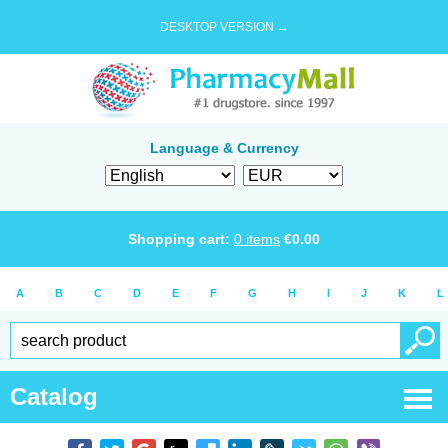
DESKTOP VERSION →
Language & Currency
Shopping cart:
0
items
€
0.00
A
B
C
D
E
F
G
H
I
J
K
L
Catalog