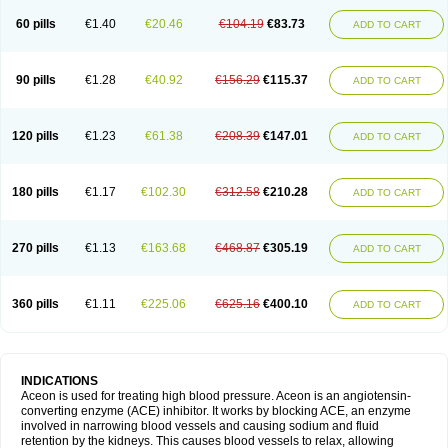
60 pills
€1.40
€20.46
€104.19
€83.73
ADD TO CART
90 pills
€1.28
€40.92
€156.29
€115.37
ADD TO CART
120 pills
€1.23
€61.38
€208.39
€147.01
ADD TO CART
180 pills
€1.17
€102.30
€312.58
€210.28
ADD TO CART
270 pills
€1.13
€163.68
€468.87
€305.19
ADD TO CART
360 pills
€1.11
€225.06
€625.16
€400.10
ADD TO CART
INDICATIONS
Aceon is used for treating high blood pressure. Aceon is an angiotensin-
converting enzyme (ACE) inhibitor. It works by blocking ACE, an enzyme
involved in narrowing blood vessels and causing sodium and fluid
retention by the kidneys. This causes blood vessels to relax, allowing