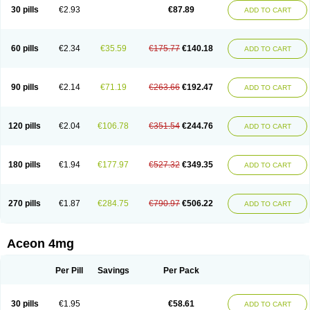
30 pills
€2.93
€87.89
ADD TO CART
60 pills
€2.34
€35.59
€175.77
€140.18
ADD TO CART
90 pills
€2.14
€71.19
€263.66
€192.47
ADD TO CART
120 pills
€2.04
€106.78
€351.54
€244.76
ADD TO CART
180 pills
€1.94
€177.97
€527.32
€349.35
ADD TO CART
270 pills
€1.87
€284.75
€790.97
€506.22
ADD TO CART
Aceon 4mg
Per Pill
Savings
Per Pack
30 pills
€1.95
€58.61
ADD TO CART