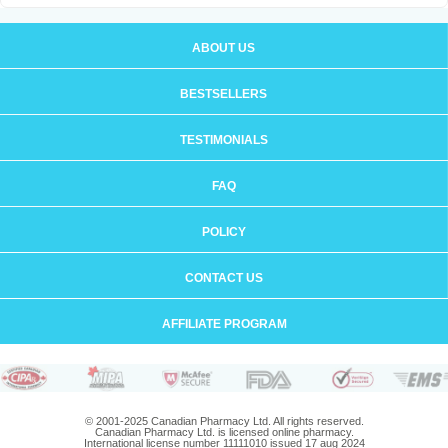
ABOUT US
BESTSELLERS
TESTIMONIALS
FAQ
POLICY
CONTACT US
AFFILIATE PROGRAM
© 2001-2025 Canadian Pharmacy Ltd. All rights reserved.
Canadian Pharmacy Ltd. is licensed online pharmacy.
International license number 11111010 issued 17 aug 2024