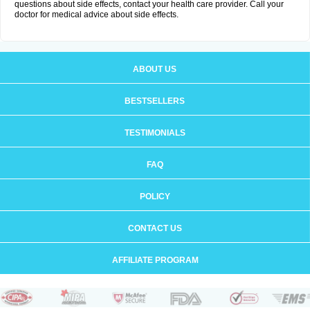
questions about side effects, contact your health care provider. Call your
doctor for medical advice about side effects.
ABOUT US
BESTSELLERS
TESTIMONIALS
FAQ
POLICY
CONTACT US
AFFILIATE PROGRAM