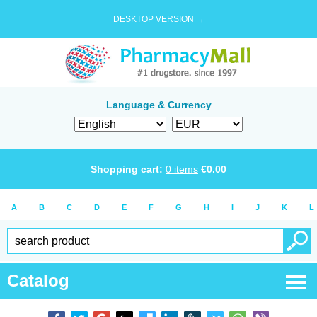
DESKTOP VERSION →
Language & Currency
Shopping cart:
0
items
€
0.00
A
B
C
D
E
F
G
H
I
J
K
L
Catalog