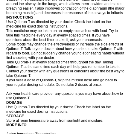
around the airways in the lungs, which allows them to widen and makes
breathing easier. It also improves contraction of the diaphragm (the major
breathing muscle) and decreases the response of the airways to irritants.
INSTRUCTIONS
Use Quibron-T as directed by your doctor. Check the label on the
medicine for exact dosing instructions.
This medicine may be taken on an empty stomach or with food. Try to
take this medicine every day at evenly spaced times. If you have
questions about the best time to take it, ask your pharmacist.
Some foods may change the effectiveness or increase the side effects of
Quibron-T. Talk to your doctor about how you should take Quibron-T with
regard to food. Do not suddenly change your diet or eating habits without
first checking with your doctor.
Take Quibron-T at evenly spaced times throughout the day. Taking
Quibron-T at the same time each day will help you remember to take it.
Contact your doctor with any questions or concerns about the best way to
take Quibron-T.
If you miss a dose of Quibron-T, skip the missed dose and go back to
your regular dosing schedule. Do not take 2 doses at once.
Ask your health care provider any questions you may have about how to
use Quibron-T.
DOSAGE
Use Quibron-T as directed by your doctor. Check the label on the
medicine for exact dosing instructions.
STORAGE
Store at room temperature away from sunlight and moisture.
MORE INFO: