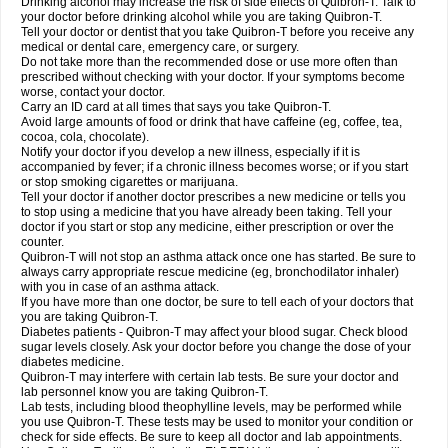
Drinking alcohol may increase the risk of side effects of Quibron-T. Talk to
your doctor before drinking alcohol while you are taking Quibron-T.
Tell your doctor or dentist that you take Quibron-T before you receive any
medical or dental care, emergency care, or surgery.
Do not take more than the recommended dose or use more often than
prescribed without checking with your doctor. If your symptoms become
worse, contact your doctor.
Carry an ID card at all times that says you take Quibron-T.
Avoid large amounts of food or drink that have caffeine (eg, coffee, tea,
cocoa, cola, chocolate).
Notify your doctor if you develop a new illness, especially if it is
accompanied by fever; if a chronic illness becomes worse; or if you start
or stop smoking cigarettes or marijuana.
Tell your doctor if another doctor prescribes a new medicine or tells you
to stop using a medicine that you have already been taking. Tell your
doctor if you start or stop any medicine, either prescription or over the
counter.
Quibron-T will not stop an asthma attack once one has started. Be sure to
always carry appropriate rescue medicine (eg, bronchodilator inhaler)
with you in case of an asthma attack.
If you have more than one doctor, be sure to tell each of your doctors that
you are taking Quibron-T.
Diabetes patients - Quibron-T may affect your blood sugar. Check blood
sugar levels closely. Ask your doctor before you change the dose of your
diabetes medicine.
Quibron-T may interfere with certain lab tests. Be sure your doctor and
lab personnel know you are taking Quibron-T.
Lab tests, including blood theophylline levels, may be performed while
you use Quibron-T. These tests may be used to monitor your condition or
check for side effects. Be sure to keep all doctor and lab appointments.