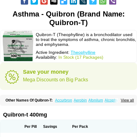
Asthma - Quibron (Brand Name:
Quibron-T)
Quibron-T (Theophylline) is a bronchodilator used
to treat the symptoms of asthma, chronic bronchitis,
and emphysema.
Active Ingredient:
Theophylline
Availability:
In Stock (17 Packages)
Save your money
Mega Discounts on Big Packs
Other Names Of Quibron-T:
Accurbron
Aerobin
Afonilum
Alcophyllin
View all
Aminophyllin
Ardephyllin
Asmanyl
Asmasolon
Bronchofyline
Bronchoretard
Bronkolin
Bronsolvan
Bufabron
Contiphyllin
Crisasma
Cylmin
Diffumal
Dilatrane
Drilyna
Duralyn
Durofilin
Egifilin
Elixifilin
Quibron-t 400mg
Elixine
Elixophyllin
Etipramid
Eufilina
Euphyllin
Euphyllina
Euphylong
Flemphyline
Franol
Histafilin
Lasma
Liopect
Marex
Microphyllin
Nefoben
Neulin
New tedral
Nosma
Nuelin
Pediaphyllin pl
Pharmafil
Per Pill
Savings
Per Pack
Phylobid
Phyloday
Pirasmin
Pneumogéine
Pulmeno
Pulmophyllin
Pulmophylline
Pulmotractan
Quibron
Respicur
Retafyllin
Retaphyl