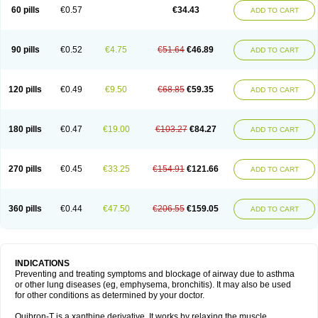
Sekiroid
Slo-phyllin
Sol-bid
Solosin
Sophafyllin
Spophyllin
Talofilina
60 pills
€0.57
€34.43
ADD TO CART
Talotren
Telbans ds
Telin
Teobag
Teobid
Teofilina
Teofurmate
Teofylamin sad
Teokap
Teolin
Teolixir
Teolong
Teosona
Teotard
Terdan
Teromol
Theacitin
Theo
Theobid
Theobron
Theochron
Theocin
Theoday
Theodrip
Theodur
Theofol
Theolair
Theolin
Theolong
Theomol
Theoped
90 pills
€0.52
€4.75
€51.64
€46.89
ADD TO CART
Theophar
Theophyllinum
Theoplus
Theospirex
Theostat
Theotard
Theotrim
Theovent
Theracap 131
Thioped
Thoin
Thromphyllin
Théophylline
Tromphyllin
Tédralan
Uni-dur
Unicon
Unicontin
Unifyl continus
Uniphyl
Uniphyllin
Unixan
Xanthium
Zepholin
120 pills
€0.49
€9.50
€68.85
€59.35
ADD TO CART
180 pills
€0.47
€19.00
€103.27
€84.27
ADD TO CART
270 pills
€0.45
€33.25
€154.91
€121.66
ADD TO CART
360 pills
€0.44
€47.50
€206.55
€159.05
ADD TO CART
INDICATIONS
Preventing and treating symptoms and blockage of airway due to asthma
or other lung diseases (eg, emphysema, bronchitis). It may also be used
for other conditions as determined by your doctor.
Quibron-T is a xanthine derivative. It works by relaxing the muscle