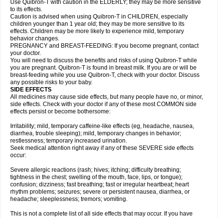
Use Quibron-T with caution in the ELDERLY; they may be more sensitive
to its effects.
Caution is advised when using Quibron-T in CHILDREN, especially
children younger than 1 year old; they may be more sensitive to its
effects. Children may be more likely to experience mild, temporary
behavior changes.
PREGNANCY and BREAST-FEEDING: If you become pregnant, contact
your doctor.
You will need to discuss the benefits and risks of using Quibron-T while
you are pregnant. Quibron-T is found in breast milk. If you are or will be
breast-feeding while you use Quibron-T, check with your doctor. Discuss
any possible risks to your baby.
SIDE EFFECTS
All medicines may cause side effects, but many people have no, or minor,
side effects. Check with your doctor if any of these most COMMON side
effects persist or become bothersome:
Irritability; mild, temporary caffeine-like effects (eg, headache, nausea,
diarrhea, trouble sleeping); mild, temporary changes in behavior;
restlessness; temporary increased urination.
Seek medical attention right away if any of these SEVERE side effects
occur:
Severe allergic reactions (rash; hives; itching; difficulty breathing;
tightness in the chest; swelling of the mouth, face, lips, or tongue);
confusion; dizziness; fast breathing; fast or irregular heartbeat; heart
rhythm problems; seizures; severe or persistent nausea, diarrhea, or
headache; sleeplessness; tremors; vomiting.
This is not a complete list of all side effects that may occur. If you have