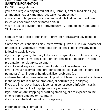
Active Ingredient: Theophylline
SAFETY INFORMATION
Do NOT use Quibron-T if:
you are allergic to any ingredient in Quibron-T, similar medicines (eg,
aminophylline), or xanthines (eg, caffeine, chocolate)
you are using large amounts of other products that contain xanthine
(such as chocolate or caffeinated drinks)
you are taking dipyridamole intravenously (IV), febuxostat, halothane, or
St. John's wort
Contact your doctor or health care provider right away if any of these
apply to you.
Some medical conditions may interact with Quibron-T. Tell your doctor or
pharmacist if you have any medical conditions, especially if any of the
following apply to you:
if you are pregnant, planning to become pregnant, or are breast-feeding
if you are taking any prescription or nonprescription medicine, herbal
preparation, or dietary supplement
if you have allergies to medicines, foods, or other substances
if you have a history of heart problems (eg, congestive heart failure, cor
pulmonale), an irregular heartbeat, liver problems (eg,
cirrhosis,hepatitis), viral infection, thyroid problems, increased acid levels
in the body, brain or nerve problems, or seizures (eg, epilepsy)
if you are in shock or have a fever, an ulcer, a severe infection, cystic
fibrosis, or fluid in the lungs (pulmonary edema)
if you smoke, are stopping or starting smoking, or are exposed to the
smoke from cigarettes or marijuana
if you are in the last 3 months of pregnancy
Important safety information: