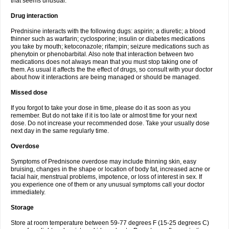
that seems unusual.
Drug interaction
Prednisine interacts with the following dugs: aspirin; a diuretic; a blood
thinner such as warfarin; cyclosporine; insulin or diabetes medications
you take by mouth; ketoconazole; rifampin; seizure medications such as
phenytoin or phenobarbital. Also note that interaction between two
medications does not always mean that you must stop taking one of
them. As usual it affects the the effect of drugs, so consult with your doctor
about how it interactions are being managed or should be managed.
Missed dose
If you forgot to take your dose in time, please do it as soon as you
remember. But do not take if it is too late or almost time for your next
dose. Do not increase your recommended dose. Take your usually dose
next day in the same regularly time.
Overdose
Symptoms of Prednisone overdose may include thinning skin, easy
bruising, changes in the shape or location of body fat, increased acne or
facial hair, menstrual problems, impotence, or loss of interest in sex. If
you experience one of them or any unusual symptoms call your doctor
immediately.
Storage
Store at room temperature between 59-77 degrees F (15-25 degrees C)