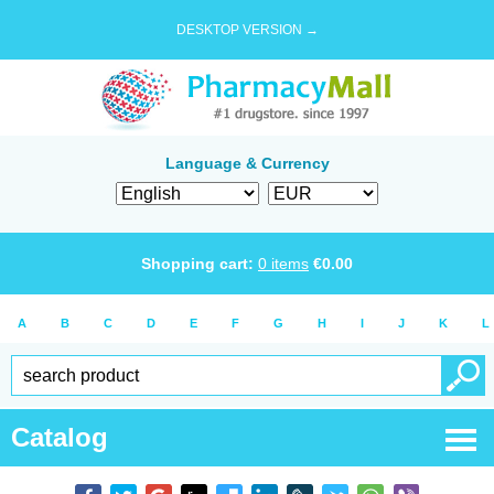
DESKTOP VERSION →
Language & Currency
Shopping cart:
0
items
€
0.00
A
B
C
D
E
F
G
H
I
J
K
L
Catalog