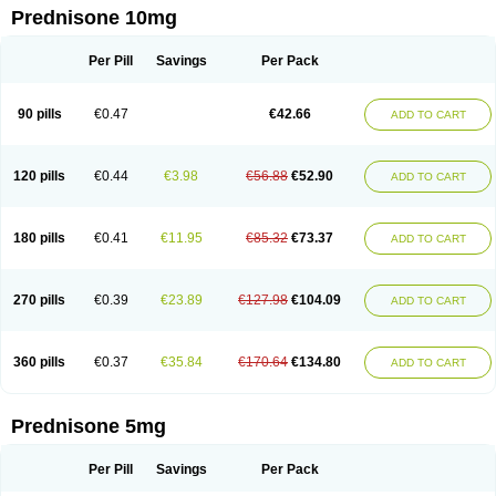
Prednisone 10mg
Per Pill
Savings
Per Pack
90 pills
€0.47
€42.66
ADD TO CART
120 pills
€0.44
€3.98
€56.88
€52.90
ADD TO CART
180 pills
€0.41
€11.95
€85.32
€73.37
ADD TO CART
270 pills
€0.39
€23.89
€127.98
€104.09
ADD TO CART
360 pills
€0.37
€35.84
€170.64
€134.80
ADD TO CART
Prednisone 5mg
Per Pill
Savings
Per Pack