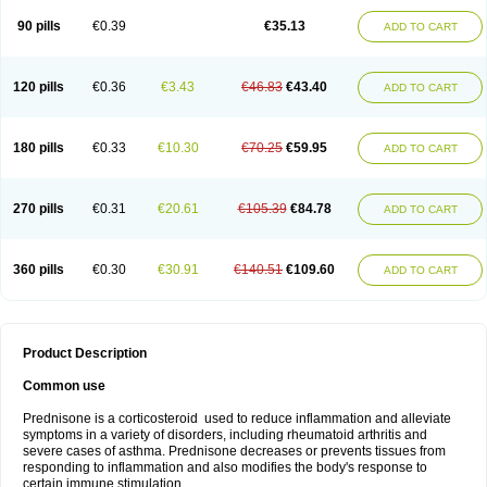
90 pills
€0.39
€35.13
ADD TO CART
120 pills
€0.36
€3.43
€46.83
€43.40
ADD TO CART
180 pills
€0.33
€10.30
€70.25
€59.95
ADD TO CART
270 pills
€0.31
€20.61
€105.39
€84.78
ADD TO CART
360 pills
€0.30
€30.91
€140.51
€109.60
ADD TO CART
Product Description
Common use
Prednisone is a corticosteroid used to reduce inflammation and alleviate
symptoms in a variety of disorders, including rheumatoid arthritis and
severe cases of asthma. Prednisone decreases or prevents tissues from
responding to inflammation and also modifies the body's response to
certain immune stimulation.