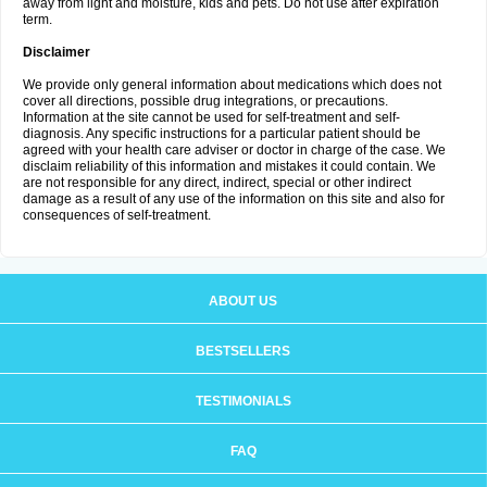
away from light and moisture, kids and pets. Do not use after expiration
term.
Disclaimer
We provide only general information about medications which does not
cover all directions, possible drug integrations, or precautions.
Information at the site cannot be used for self-treatment and self-
diagnosis. Any specific instructions for a particular patient should be
agreed with your health care adviser or doctor in charge of the case. We
disclaim reliability of this information and mistakes it could contain. We
are not responsible for any direct, indirect, special or other indirect
damage as a result of any use of the information on this site and also for
consequences of self-treatment.
ABOUT US
BESTSELLERS
TESTIMONIALS
FAQ