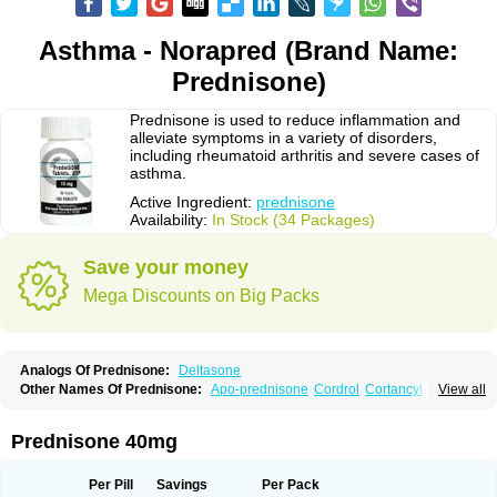
Asthma - Norapred (Brand Name:
Prednisone)
Prednisone is used to reduce inflammation and
alleviate symptoms in a variety of disorders,
including rheumatoid arthritis and severe cases of
asthma.
Active Ingredient:
prednisone
Availability:
In Stock (34 Packages)
Save your money
Mega Discounts on Big Packs
Analogs Of Prednisone:
Deltasone
Other Names Of Prednisone:
Apo-prednisone
Cordrol
Cortancyl
View all
Decortin
Decortisyl
Deltra
Diadreson
Hostacortin
Marsone
Meticorten
Nisone
Norapred
Nosipren
Orasone
Panasol-s
Paracort
Pred-g
Prednibid
Prednicen-m
Prednicot
Predniment
Prednisoloni
Prednisona
Prednisone 40mg
Prednisonum
Sterapred
Ultracorten
Winpred
Per Pill
Savings
Per Pack