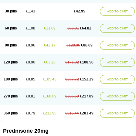
30 pills
€1.43
€42.95
ADD TO CART
60 pills
€1.08
€21.09
€85.91
€64.82
ADD TO CART
90 pills
€0.96
€42.17
€128.86
€86.69
ADD TO CART
120 pills
€0.90
€63.26
€171.82
€108.56
ADD TO CART
180 pills
€0.85
€105.43
€257.72
€152.29
ADD TO CART
270 pills
€0.81
€168.69
€386.58
€217.89
ADD TO CART
360 pills
€0.79
€231.95
€515.44
€283.49
ADD TO CART
Prednisone 20mg