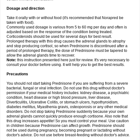
Dosage and direction
Take it orally with or without food (it's recommended that Norapred be
taken with food).
Commonly used dosage is various from 5 to 60 mg per day and often is
adjusted based on the response of the condition being treated.
Corticosteroids should be used for several days for best result.
Prolonged therapy with this drug causes the adrenal glands to atrophy
and stop producing cortisol, so when Prednisone is discontinued after a
period of prolonged therapy, the dose of Prednisone must be tapered to
allow the adrenal glands time to recover.
Note:
this instruction presented here just for review. It's very necessary to
consult your doctor before using. It will help you to get the best results.
Precautions
You should not start taking Prednisone if you are suffering from a severe
bacterial, fungal or viral infection. Do not use this drug without doctor's
permission if your medical history includes: kidney disease, a psychiatric
condition, heart disease or high blood pressure, liver disease,
Diverticulitis, Ulcerative Colitis, or stomach ulcers, hypothyroidism,
diabetes mellitus, Myasthenia gravis, osteoporosis or any other medical
disorders. Do not stop taking Prednisone suddenly because your own
adrenal glands cannot quickly produce enough cortisone. Also note that
this drug increases appetite! So you must control your meal. Use caution
in children because Prednisone can affect growth. Prednisone should
not be used during pregnancy, becoming pregnant or lactating without
doctor's advice. Do not use before breast-feeding without doctor's advice.