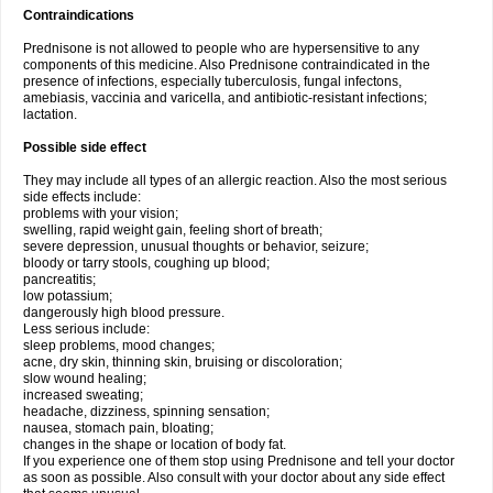
Contraindications
Prednisone is not allowed to people who are hypersensitive to any
components of this medicine. Also Prednisone contraindicated in the
presence of infections, especially tuberculosis, fungal infectons,
amebiasis, vaccinia and varicella, and antibiotic-resistant infections;
lactation.
Possible side effect
They may include all types of an allergic reaction. Also the most serious
side effects include:
problems with your vision;
swelling, rapid weight gain, feeling short of breath;
severe depression, unusual thoughts or behavior, seizure;
bloody or tarry stools, coughing up blood;
pancreatitis;
low potassium;
dangerously high blood pressure.
Less serious include:
sleep problems, mood changes;
acne, dry skin, thinning skin, bruising or discoloration;
slow wound healing;
increased sweating;
headache, dizziness, spinning sensation;
nausea, stomach pain, bloating;
changes in the shape or location of body fat.
If you experience one of them stop using Prednisone and tell your doctor
as soon as possible. Also consult with your doctor about any side effect