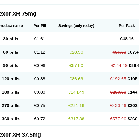
fexor XR 75mg
Product name
Per Pill
Savings
(only today)
Per Pack
30 pills
€1.61
€48.16
60 pills
€1.12
€28.90
€96.33
€67.4
90 pills
€0.96
€57.80
€144.49
€86.
120 pills
€0.88
€86.69
€192.65
€105.
180 pills
€0.80
€144.49
€288.98
€144.
270 pills
€0.75
€231.18
€433.46
€202.
360 pills
€0.72
€317.88
€577.96
€260.
fexor XR 37.5mg