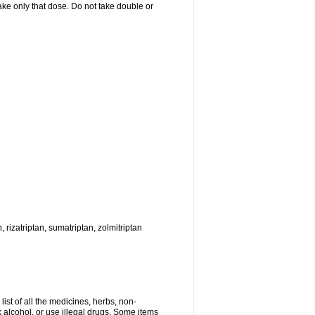
 take only that dose. Do not take double or
, rizatriptan, sumatriptan, zolmitriptan
list of all the medicines, herbs, non-
k alcohol, or use illegal drugs. Some items