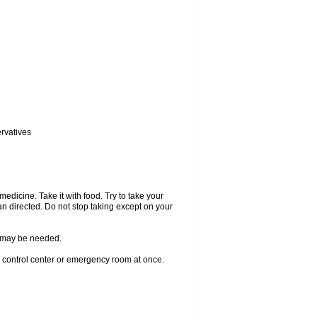
ervatives
medicine. Take it with food. Try to take your
n directed. Do not stop taking except on your
re may be needed.
n control center or emergency room at once.