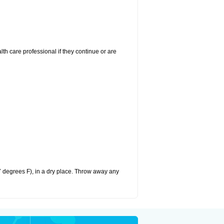
alth care professional if they continue or are
 degrees F), in a dry place. Throw away any