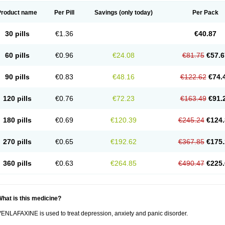
Product name
Per Pill
Savings
(only today)
Per Pack
30 pills
€1.36
€40.87
60 pills
€0.96
€24.08
€81.75
€57.6
90 pills
€0.83
€48.16
€122.62
€74.
120 pills
€0.76
€72.23
€163.49
€91.
180 pills
€0.69
€120.39
€245.24
€124.
270 pills
€0.65
€192.62
€367.85
€175.
360 pills
€0.63
€264.85
€490.47
€225.
hat is this medicine?
ENLAFAXINE is used to treat depression, anxiety and panic disorder.