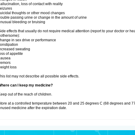
allucination, loss of contact with reality
eizures
uicidal thoughts or other mood changes
rouble passing urine or change in the amount of urine
nusual bleeding or bruising
ide effects that usually do not require medical attention (report to your doctor or he
othersome):
hange in sex drive or performance
onstipation
ncreased sweating
oss of appetite
nausea
remors
eight loss
his list may not describe all possible side effects.
Where can I keep my medicine?
eep out of the reach of children.
tore at a controlled temperature between 20 and 25 degrees C (68 degrees and 77
nused medicine after the expiration date.