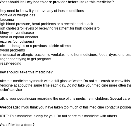
hat should I tell my health care provider before I take this medicine?
hey need to know if you have any of these conditions:
norexia or weight loss
glaucoma
igh blood pressure, heart problems or a recent heart attack
igh cholesterol levels or receiving treatment for high cholesterol
idney or liver disease
ania or bipolar disorder
eizures (convulsions)
uicidal thoughts or a previous suicide attempt
hyroid problems
n unusual or allergic reaction to venlafaxine, other medicines, foods, dyes, or pres
regnant or trying to get pregnant
reast-feeding
ow should I take this medicine?
ake this medicine by mouth with a full glass of water. Do not cut, crush or chew this 
edicine at about the same time each day. Do not take your medicine more often tha
octor's advice.
alk to your pediatrician regarding the use of this medicine in children. Special ca
Overdosage:
If you think you have taken too much of this medicine contact a poiso
OTE: This medicine is only for you. Do not share this medicine with others.
hat if I miss a dose?