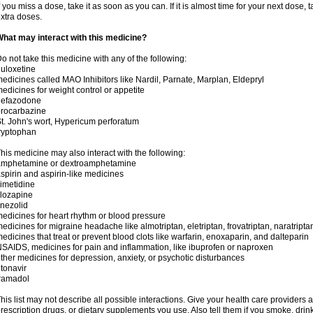
f you miss a dose, take it as soon as you can. If it is almost time for your next dose,
xtra doses.
hat may interact with this medicine?
o not take this medicine with any of the following:
uloxetine
edicines called MAO Inhibitors like Nardil, Parnate, Marplan, Eldepryl
edicines for weight control or appetite
nefazodone
rocarbazine
t. John's wort, Hypericum perforatum
ryptophan
his medicine may also interact with the following:
amphetamine or dextroamphetamine
spirin and aspirin-like medicines
imetidine
lozapine
inezolid
edicines for heart rhythm or blood pressure
edicines for migraine headache like almotriptan, eletriptan, frovatriptan, naratriptan
edicines that treat or prevent blood clots like warfarin, enoxaparin, and dalteparin
SAIDS, medicines for pain and inflammation, like ibuprofen or naproxen
ther medicines for depression, anxiety, or psychotic disturbances
itonavir
ramadol
his list may not describe all possible interactions. Give your health care providers a 
rescription drugs, or dietary supplements you use. Also tell them if you smoke, drin