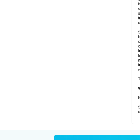
h
s
s
t
u
S
b
c
c
i
l
t
w
T
K
S
u