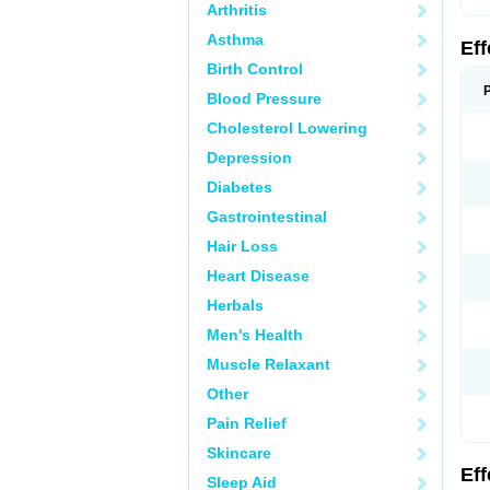
Arthritis
Asthma
Ef
Birth Control
Blood Pressure
Cholesterol Lowering
Depression
Diabetes
Gastrointestinal
Hair Loss
Heart Disease
Herbals
Men's Health
Muscle Relaxant
Other
Pain Relief
Skincare
Ef
Sleep Aid