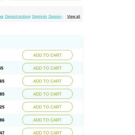
xe
Depant prolong
Deprevix
Deprexor
View all
va
Efexor
Efexor exel
Effexor
Elafax
Elify
ocin
Memomax
Mezine
Mollome
Nervix
exon
Sentidol
Sesaren
Subelan
Tavex
e
Venex
Venexor
Veniz
Venla
Venlaf
lax
Venlax er
Venlaxor
Venlectine
Venlift
ADD TO CART
45
ADD TO CART
65
ADD TO CART
85
ADD TO CART
25
ADD TO CART
86
ADD TO CART
47
ADD TO CART