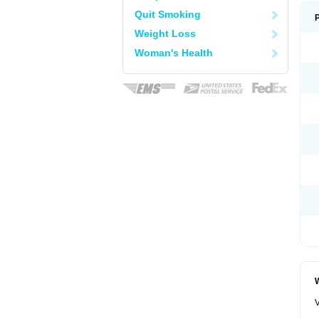
Quit Smoking
Weight Loss
Woman's Health
W
V