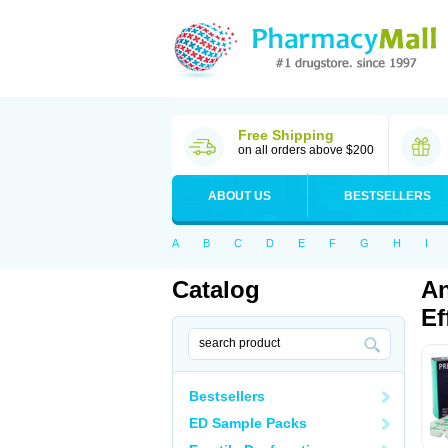
Free Shipping
on all orders above $200
ABOUT US
BESTSELLERS
A
B
C
D
E
F
G
H
I
Catalog
An
Ef
Bestsellers
ED Sample Packs