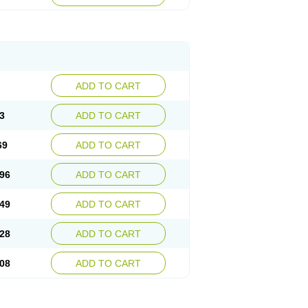
ADD TO CART
3
ADD TO CART
69
ADD TO CART
96
ADD TO CART
49
ADD TO CART
28
ADD TO CART
08
ADD TO CART