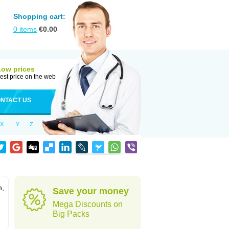
Shopping cart:
0
items
€
0.00
Low prices
est price on the web
NTACT US
X
Y
Z
n,
Save your money
Mega Discounts on
Big Packs