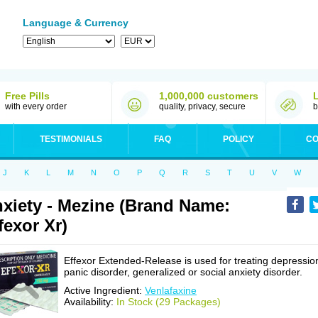
Language & Currency
Free Pills
1,000,000 customers
with every order
quality, privacy, secure
b
TESTIMONIALS
FAQ
POLICY
CO
J
K
L
M
N
O
P
Q
R
S
T
U
V
W
xiety - Mezine (Brand Name:
fexor Xr)
Effexor Extended-Release is used for treating depressio
panic disorder, generalized or social anxiety disorder.
Active Ingredient:
Venlafaxine
Availability:
In Stock (29 Packages)