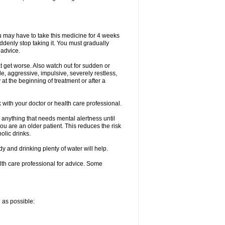
ou may have to take this medicine for 4 weeks
uddenly stop taking it. You must gradually
 advice.
at get worse. Also watch out for sudden or
le, aggressive, impulsive, severely restless,
 at the beginning of treatment or after a
with your doctor or health care professional.
 anything that needs mental alertness until
you are an older patient. This reduces the risk
olic drinks.
and drinking plenty of water will help.
alth care professional for advice. Some
n as possible: