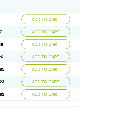
ADD TO CART
7
ADD TO CART
46
ADD TO CART
26
ADD TO CART
85
ADD TO CART
23
ADD TO CART
62
ADD TO CART