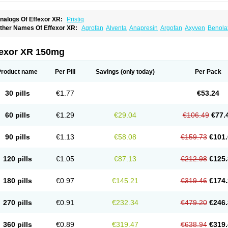
nalogs Of Effexor XR:
Pristiq
ther Names Of Effexor XR:
Agrofan
Alventa
Anapresin
Argofan
Axyven
Benola
epurol
Desinax
Dobupal
Efaxil
Efaxin
Efectin
Efectin er
Efetrin
Efevelone
Efexi
axine
Faxiprol
Flavix
Ganavax
Idoxen
Ireven
Jarvis
Lafax
Lanvexin
Laroxin
Mel
opekar
Norafexine
Norpilen
Odven
Olwexya
Prefaxine
Quilarex
Ranfaxiran
Sen
fexor XR 150mg
ifaxin
Trevilor
Valax
Valosine
Vandral
Vedixal
Velafax
Velaxin
Venax
Venaxiben
enlafab
Venlafaxina
Venlafaxinum
Venlagamma
Venlalek
Venlalic
Venlasan
Ven
enlix
Venlofex
Vennaxa
Vensir
Viepax
Voxatin
Product name
Per Pill
Savings
(only today)
Per Pack
30 pills
€1.77
€53.24
60 pills
€1.29
€29.04
€106.49
€77.
90 pills
€1.13
€58.08
€159.73
€101.
120 pills
€1.05
€87.13
€212.98
€125.
180 pills
€0.97
€145.21
€319.46
€174.
270 pills
€0.91
€232.34
€479.20
€246.
360 pills
€0.89
€319.47
€638.94
€319.