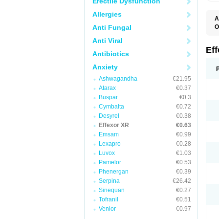
Erectile Dysfunction
Allergies
A
Anti Fungal
O
D
Anti Viral
F
N
Ef
Antibiotics
T
V
Anxiety
V
Ashwagandha
€21.95
Atarax
€0.37
Buspar
€0.3
Cymbalta
€0.72
Desyrel
€0.38
Effexor XR
€0.63
Emsam
€0.99
Lexapro
€0.28
Luvox
€1.03
Pamelor
€0.53
Phenergan
€0.39
Serpina
€26.42
Sinequan
€0.27
Tofranil
€0.51
Venlor
€0.97