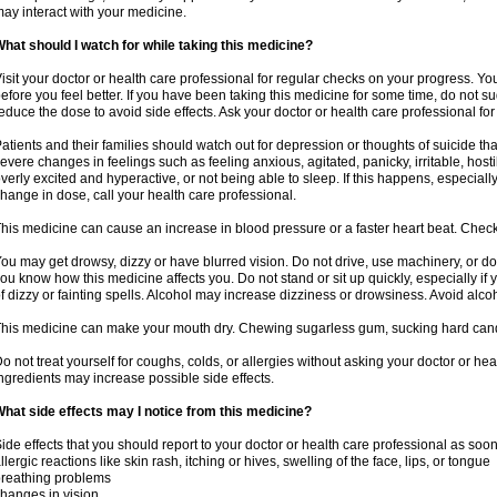
ay interact with your medicine.
hat should I watch for while taking this medicine?
isit your doctor or health care professional for regular checks on your progress. Y
efore you feel better. If you have been taking this medicine for some time, do not s
educe the dose to avoid side effects. Ask your doctor or health care professional for
atients and their families should watch out for depression or thoughts of suicide th
evere changes in feelings such as feeling anxious, agitated, panicky, irritable, hosti
verly excited and hyperactive, or not being able to sleep. If this happens, especially
hange in dose, call your health care professional.
his medicine can cause an increase in blood pressure or a faster heart beat. Check 
ou may get drowsy, dizzy or have blurred vision. Do not drive, use machinery, or do
ou know how this medicine affects you. Do not stand or sit up quickly, especially if 
f dizzy or fainting spells. Alcohol may increase dizziness or drowsiness. Avoid alcoh
his medicine can make your mouth dry. Chewing sugarless gum, sucking hard candy 
o not treat yourself for coughs, colds, or allergies without asking your doctor or he
ngredients may increase possible side effects.
hat side effects may I notice from this medicine?
ide effects that you should report to your doctor or health care professional as soo
llergic reactions like skin rash, itching or hives, swelling of the face, lips, or tongue
reathing problems
hanges in vision