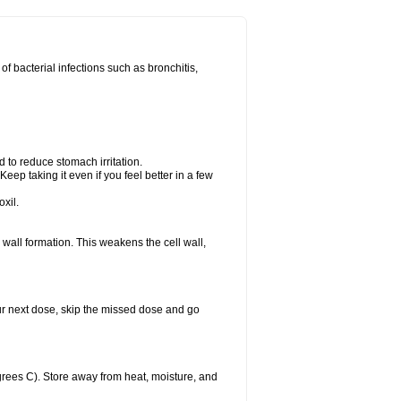
 of bacterial infections such as bronchitis,
d to reduce stomach irritation.
Keep taking it even if you feel better in a few
xil.
ll wall formation. This weakens the cell wall,
 your next dose, skip the missed dose and go
rees C). Store away from heat, moisture, and