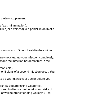
r dietary supplement;
 (e.g., inflammation);
ties, or dizziness) to a penicillin antibiotic
stools occur. Do not treat diarrhea without
 may not clear up your infection completely.
ake the infection harder to treat in the
mmon cold).
r if signs of a second infection occur. Your
 to be wrong. Ask your doctor before you
el know you are taking Cefadroxil.
need to discuss the benefits and risks of
e or will be breast-feeding while you use