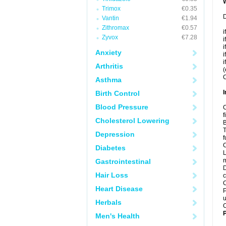
Trimox
€0.35
D
Vantin
€1.94
Zithromax
€0.57
i
Zyvox
€7.28
i
i
Anxiety
i
i
Arthritis
(
C
Asthma
I
Birth Control
Blood Pressure
C
f
Cholesterol Lowering
B
T
Depression
f
C
Diabetes
L
m
Gastrointestinal
D
Hair Loss
c
C
Heart Disease
P
u
Herbals
C
P
Men's Health