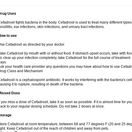
Drug Uses
efadroxil fights bacteria in the body. Cefadroxil is used to treat many different types
onsillitis, ear infections, skin infections, and urinary tract infections.
How to use
se Cefadroxil as directed by your doctor.
ake Cefadroxil by mouth with or without food. If stomach upset occurs, take with foo
o clear up your infection completely, take Cefadroxil for the full course of treatment. 
ays.
sk your health care provider any questions you may have about how to use Cefadro
Drug Class and Mechanism
efadroxil is a cephalosporin antibiotic. It works by interfering with the bacteria's ce
ausing it to rupture, resulting in death of the bacteria.
Missed Dose
f you miss a dose of Cefadroxil, take it as soon as possible. If it is almost time for
ack to your regular dosing schedule. Do not take 2 doses at once.
Storage
tore Cefadroxil at room temperature, between 68 and 77 degrees F (20 and 25 deg
ight. Keep Cefadroxil out of the reach of children and away from pets.