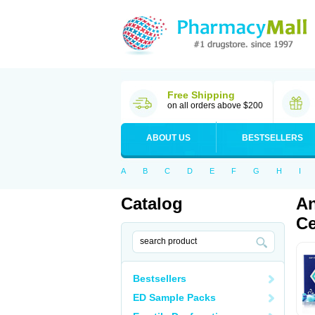
Free Shipping
on all orders above $200
ABOUT US
BESTSELLERS
A
B
C
D
E
F
G
H
I
Catalog
An
Ce
Bestsellers
ED Sample Packs