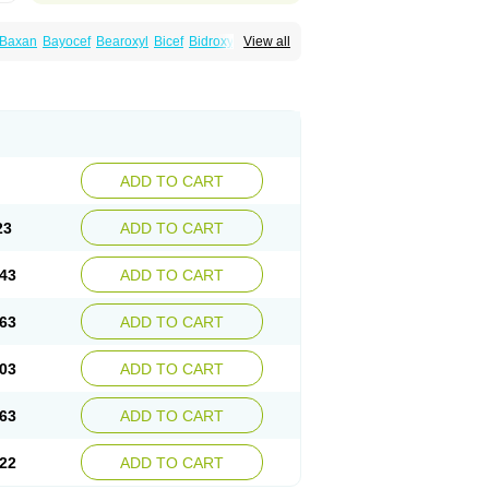
Baxan
Bayocef
Bearoxyl
Bicef
Bidroxyl
View all
acile
Cefacilina
Cefador
Cefadril
Cefadrox
aval
Cefazolin
Cefilco
Cefonax
Ceforal
fan
Doxef
Drocef
Drovax
Droxal
Droxefa
Galadrox
Grüncef
Kandicin
Kefdil
Kefloxin
Opedroxil
Opicef
Oracéfal
Oradroxil
Oraxil
dol
Sefanid
Sofidrox
Staforin
Tadroxil
dro
Zolpra
ADD TO CART
23
ADD TO CART
43
ADD TO CART
63
ADD TO CART
03
ADD TO CART
63
ADD TO CART
22
ADD TO CART