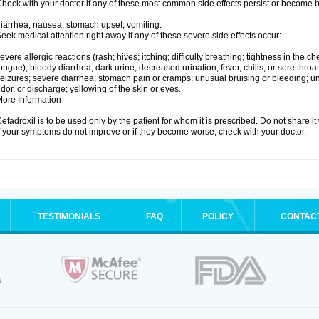
heck with your doctor if any of these most common side effects persist or become
iarrhea; nausea; stomach upset; vomiting.
eek medical attention right away if any of these severe side effects occur:
evere allergic reactions (rash; hives; itching; difficulty breathing; tightness in the che
ongue); bloody diarrhea; dark urine; decreased urination; fever, chills, or sore throat;
eizures; severe diarrhea; stomach pain or cramps; unusual bruising or bleeding; un
dor, or discharge; yellowing of the skin or eyes.
ore Information
efadroxil is to be used only by the patient for whom it is prescribed. Do not share it
f your symptoms do not improve or if they become worse, check with your doctor.
TESTIMONIALS
FAQ
POLICY
CONTAC
.