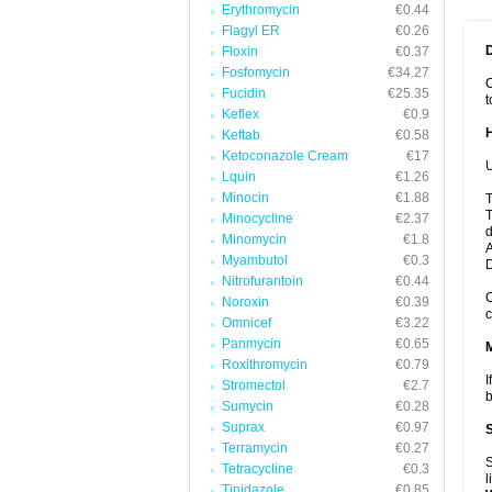
Erythromycin
€0.44
Flagyl ER
€0.26
Floxin
€0.37
Fosfomycin
€34.27
C
Fucidin
€25.35
t
Keflex
€0.9
Keftab
€0.58
Ketoconazole Cream
€17
U
Lquin
€1.26
Minocin
€1.88
T
T
Minocycline
€2.37
d
Minomycin
€1.8
A
Myambutol
€0.3
Nitrofurantoin
€0.44
C
Noroxin
€0.39
c
Omnicef
€3.22
Panmycin
€0.65
Roxithromycin
€0.79
I
Stromectol
€2.7
b
Sumycin
€0.28
Suprax
€0.97
Terramycin
€0.27
S
Tetracycline
€0.3
l
Tinidazole
€0.85