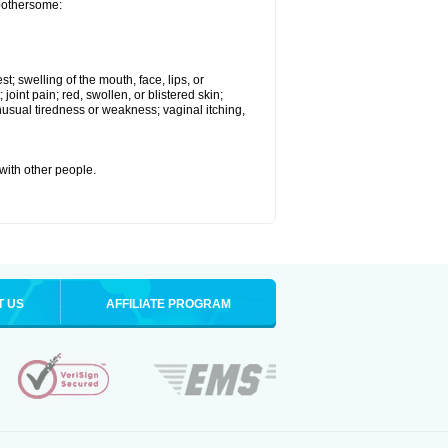
 bothersome:
st; swelling of the mouth, face, lips, or
 joint pain; red, swollen, or blistered skin;
usual tiredness or weakness; vaginal itching,
 with other people.
T US
AFFILIATE PROGRAM