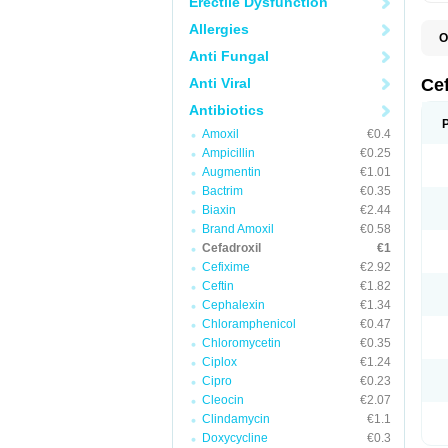
Erectile Dysfunction
Allergies
O
B
Anti Fungal
C
C
Anti Viral
Ce
D
K
Antibiotics
O
Amoxil
€0.4
T
Ampicillin
€0.25
Augmentin
€1.01
Bactrim
€0.35
Biaxin
€2.44
Brand Amoxil
€0.58
Cefadroxil
€1
Cefixime
€2.92
Ceftin
€1.82
Cephalexin
€1.34
Chloramphenicol
€0.47
Chloromycetin
€0.35
Ciplox
€1.24
Cipro
€0.23
Cleocin
€2.07
Clindamycin
€1.1
Doxycycline
€0.3