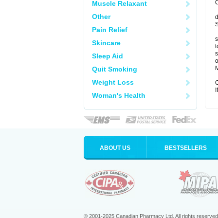
C
Muscle Relaxant
Other
d
S
Pain Relief
s
Skincare
t
s
Sleep Aid
o
M
Quit Smoking
Weight Loss
C
I
Woman's Health
ABOUT US
BESTSELLERS
© 2001-2025 Canadian Pharmacy Ltd. All rights reserved