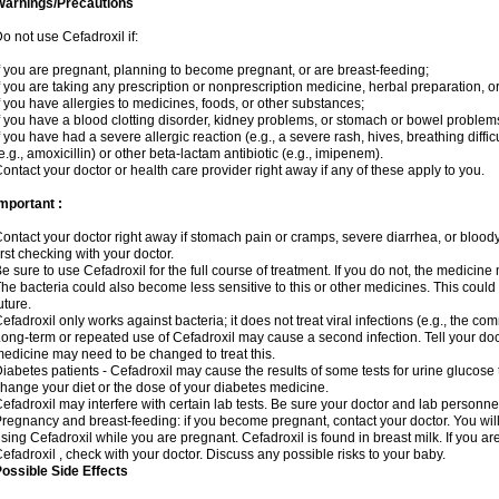
Warnings/Precautions
o not use Cefadroxil if:
f you are pregnant, planning to become pregnant, or are breast-feeding;
f you are taking any prescription or nonprescription medicine, herbal preparation, o
f you have allergies to medicines, foods, or other substances;
f you have a blood clotting disorder, kidney problems, or stomach or bowel problems
f you have had a severe allergic reaction (e.g., a severe rash, hives, breathing difficul
e.g., amoxicillin) or other beta-lactam antibiotic (e.g., imipenem).
ontact your doctor or health care provider right away if any of these apply to you.
mportant :
ontact your doctor right away if stomach pain or cramps, severe diarrhea, or bloody 
irst checking with your doctor.
e sure to use Cefadroxil for the full course of treatment. If you do not, the medicine
he bacteria could also become less sensitive to this or other medicines. This could m
uture.
efadroxil only works against bacteria; it does not treat viral infections (e.g., the co
ong-term or repeated use of Cefadroxil may cause a second infection. Tell your docto
edicine may need to be changed to treat this.
iabetes patients - Cefadroxil may cause the results of some tests for urine glucose
hange your diet or the dose of your diabetes medicine.
efadroxil may interfere with certain lab tests. Be sure your doctor and lab personn
regnancy and breast-feeding: if you become pregnant, contact your doctor. You will 
sing Cefadroxil while you are pregnant. Cefadroxil is found in breast milk. If you ar
efadroxil , check with your doctor. Discuss any possible risks to your baby.
ossible Side Effects