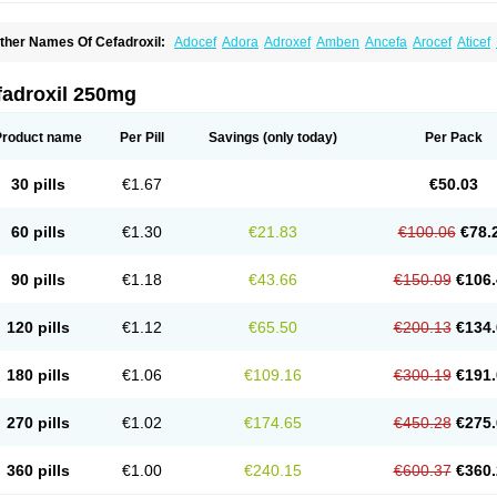
ther Names Of Cefadroxil:
Adocef
Adora
Adroxef
Amben
Ancefa
Arocef
Aticef
iodroxil
Cedoxyl
Cedril
Cedrox
Cedroxim
Cefa
Cefa-cure
Cefa-tabs
Cefacar
Cef
efadroxilo
Cefadroxilum
Cefadur
Cefamar
Cefamox
Cefasin
Cefat
Cefatenk
Cef
eforan
Cefotrix
Cefradril
Cefradur
Cepha
Cexyl
Cipadur
Dacef
Dexacef
Doluce
fadroxil 250mg
roxifan
Droxil
Droxilar
Droxilon
Drozid
Duracef
Erphadrox
Ethicef
Fadrox
Ficef
elfex
Lapicef
Lexipad
Licef
Longcef
Lydroxil
Maxan
Moxacef
Nor-dacef
Odoxil
sadrox
Q-cef
Qidrox
Renasistin
Roksicap
Roxil
Saiforal
Salislon
Sedrofen
Sefa
Product name
Per Pill
Savings
(only today)
Per Pack
eroxina
Tisacef
Twicef
Tycon
Vepan
Versatic
Vocefa
Widrox
Wincocef
Yaricef
Zi
30 pills
€1.67
€50.03
60 pills
€1.30
€21.83
€100.06
€78.
90 pills
€1.18
€43.66
€150.09
€106.
120 pills
€1.12
€65.50
€200.13
€134.
180 pills
€1.06
€109.16
€300.19
€191.
270 pills
€1.02
€174.65
€450.28
€275.
360 pills
€1.00
€240.15
€600.37
€360.