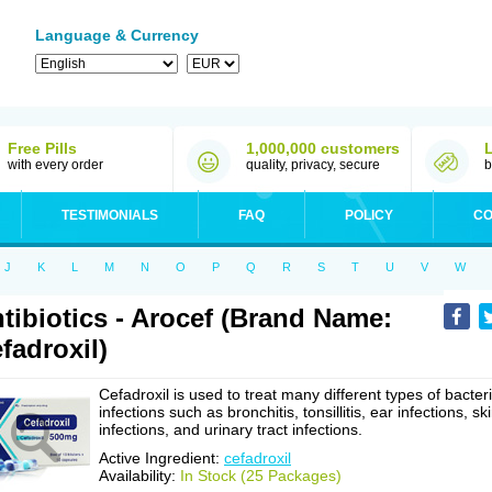
Language & Currency
Free Pills
1,000,000 customers
with every order
quality, privacy, secure
b
TESTIMONIALS
FAQ
POLICY
CO
J
K
L
M
N
O
P
Q
R
S
T
U
V
W
tibiotics - Arocef (Brand Name:
fadroxil)
Cefadroxil is used to treat many different types of bacteri
infections such as bronchitis, tonsillitis, ear infections, sk
infections, and urinary tract infections.
Active Ingredient:
cefadroxil
Availability:
In Stock (25 Packages)