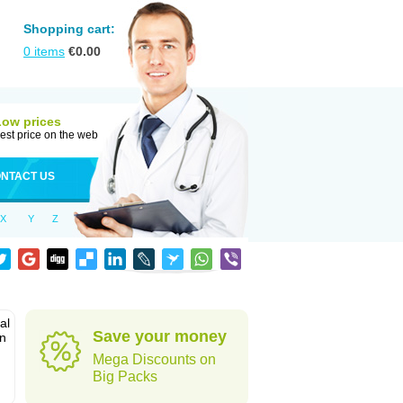
Shopping cart:
0
items
€
0.00
Low prices
est price on the web
NTACT US
X
Y
Z
al
Save your money
in
Mega Discounts on
Big Packs