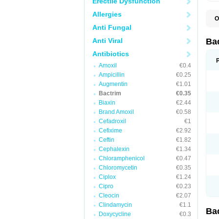
Erectile Dysfunction
Allergies
O
B
Anti Fungal
B
B
Anti Viral
Ba
C
C
Antibiotics
D
Amoxil
€0.4
E
I
Ampicillin
€0.25
M
Augmentin
€1.01
N
Bactrim
€0.35
O
Q
Biaxin
€2.44
S
Brand Amoxil
€0.58
S
Cefadroxil
€1
S
T
Cefixime
€2.92
T
Ceftin
€1.82
T
V
Cephalexin
€1.34
Chloramphenicol
€0.47
Chloromycetin
€0.35
Ciplox
€1.24
Cipro
€0.23
Cleocin
€2.07
Clindamycin
€1.1
Ba
Doxycycline
€0.3