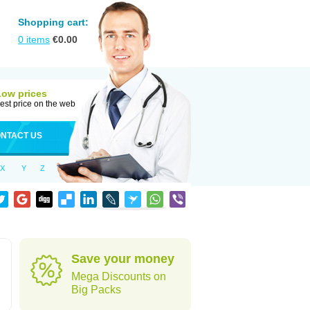
Shopping cart:
0
items
€
0.00
Low prices
est price on the web
NTACT US
X
Y
Z
Save your money
Mega Discounts on
Big Packs