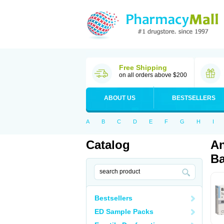
Free Shipping
on all orders above $200
ABOUT US
BESTSELLERS
A
B
C
D
E
F
G
H
I
Catalog
An
Ba
Bestsellers
ED Sample Packs