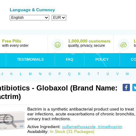
Language & Currency
Free Pills
1,000,000 customers
with every order
quality, privacy, secure
b
TESTIMONIALS
FAQ
POLICY
CO
J
K
L
M
N
O
P
Q
R
S
T
U
V
W
tibiotics - Globaxol (Brand Name:
ctrim)
Bactrim is a synthetic antibacterial product used to treat
ear infections, acute exacerbations of chronic bronchitis,
urinary tract infections.
Active Ingredient:
sulfamethoxazole, trimethoprim
Availability:
In Stock (31 Packages)