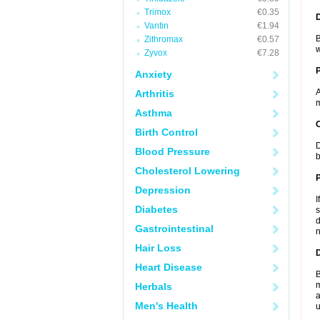
Trimox
€0.35
Vantin
€1.94
B
Zithromax
€0.57
w
Zyvox
€7.28
Anxiety
A
Arthritis
m
Asthma
C
Birth Control
D
Blood Pressure
b
Cholesterol Lowering
P
Depression
I
Diabetes
s
d
Gastrointestinal
n
Hair Loss
D
Heart Disease
B
m
Herbals
a
Men's Health
u