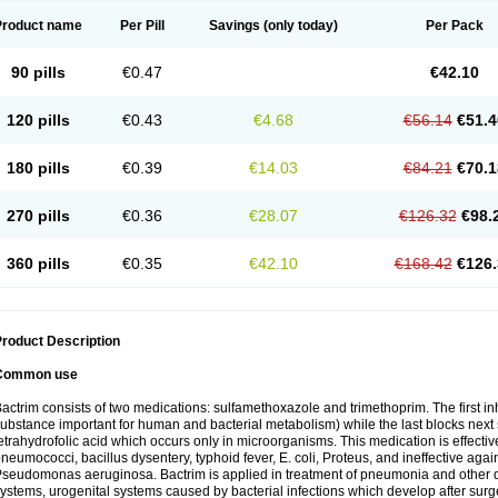
Product name
Per Pill
Savings
(only today)
Per Pack
90 pills
€0.47
€42.10
120 pills
€0.43
€4.68
€56.14
€51.4
180 pills
€0.39
€14.03
€84.21
€70.1
270 pills
€0.36
€28.07
€126.32
€98.
360 pills
€0.35
€42.10
€168.42
€126.
roduct Description
Common use
actrim consists of two medications: sulfamethoxazole and trimethoprim. The first inhi
ubstance important for human and bacterial metabolism) while the last blocks next s
etrahydrofolic acid which occurs only in microorganisms. This medication is effectiv
neumococci, bacillus dysentery, typhoid fever, E. coli, Proteus, and ineffective aga
seudomonas aeruginosa. Bactrim is applied in treatment of pneumonia and other dis
ystems, urogenital systems caused by bacterial infections which develop after surg