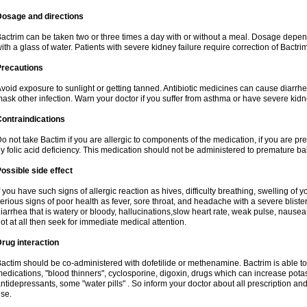
Dosage and directions
actrim can be taken two or three times a day with or without a meal. Dosage depend
ith a glass of water. Patients with severe kidney failure require correction of Bactr
Precautions
void exposure to sunlight or getting tanned. Antibiotic medicines can cause diarrhea,
ask other infection. Warn your doctor if you suffer from asthma or have severe kidne
ontraindications
o not take Bactim if you are allergic to components of the medication, if you are 
y folic acid deficiency. This medication should not be administered to premature 
ossible side effect
f you have such signs of allergic reaction as hives, difficulty breathing, swelling of y
erious signs of poor health as fever, sore throat, and headache with a severe blister
iarrhea that is watery or bloody, hallucinations,slow heart rate, weak pulse, nausea
ot at all then seek for immediate medical attention.
rug interaction
actim should be co-administered with dofetilide or methenamine. Bactrim is able to 
edications, "blood thinners", cyclosporine, digoxin, drugs which can increase potass
ntidepressants, some "water pills" . So inform your doctor about all prescription a
se.