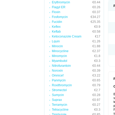
Erythromycin
€0.44
Flagyl ER
€0.26
Floxin
€0.37
Fosfomycin
€34.27
Fucidin
€25.35
Keflex
€0.9
Keftab
€0.58
Ketoconazole Cream
€17
Lquin
€1.26
Minocin
€1.88
Minocycline
€2.37
Minomycin
€1.8
Myambutol
€0.3
Nitrofurantoin
€0.44
Noroxin
€0.39
Omnicef
€3.22
P
Panmycin
€0.65
Roxithromycin
€0.79
Stromectol
€2.7
B
Sumycin
€0.28
s
Suprax
€0.97
t
Terramycin
€0.27
p
Tetracycline
€0.3
P
s
Tinidazole
€0.85