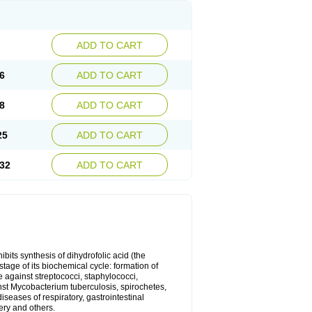
ADD TO CART
6
ADD TO CART
8
ADD TO CART
25
ADD TO CART
32
ADD TO CART
bits synthesis of dihydrofolic acid (the
tage of its biochemical cycle: formation of
e against streptococci, staphylococci,
inst Mycobacterium tuberculosis, spirochetes,
eases of respiratory, gastrointestinal
ery and others.