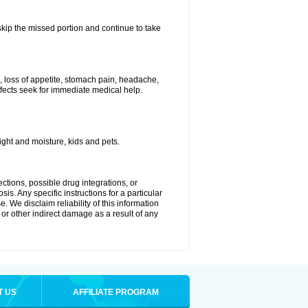
 skip the missed portion and continue to take
, loss of appetite, stomach pain, headache,
effects seek for immediate medical help.
ght and moisture, kids and pets.
ctions, possible drug integrations, or
is. Any specific instructions for a particular
. We disclaim reliability of this information
l or other indirect damage as a result of any
T US
AFFILIATE PROGRAM