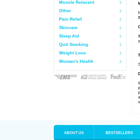
Muscle Relaxant
Other
N
t
Pain Relief
Skincare
Sleep Aid
I
y
Quit Smoking
Weight Loss
Woman's Health
S
W
p
p
a
u
ABOUT US
BESTSELLERS