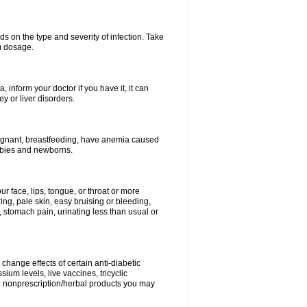
s on the type and severity of infection. Take
im dosage.
 inform your doctor if you have it, it can
y or liver disorders.
pregnant, breastfeeding, have anemia caused
babies and newborns.
our face, lips, tongue, or throat or more
ing, pale skin, easy bruising or bleeding,
, stomach pain, urinating less than usual or
change effects of certain anti-diabetic
ium levels, live vaccines, tricyclic
nd nonprescription/herbal products you may