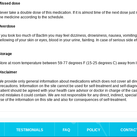
Missed dose
ever take a double dose of this medication. If it is almost time of the next dose just
he medicine according to the schedule.
Overdose
f you took too much of Bactim you may feel dizziness, drowsiness, nausea, vomiting
ellowing of your skin or eyes, blood in your urine, fainting. In case of serious side 
Storage
tore at room temperature between 59-77 degrees F (15-25 degrees C) away from li
Disclaimer
e provide only general information about medications which does not cover all dire
recautions. Information on the site cannot be used for self-treatment and self-diagnos
atient should be agreed with your health care advisor or doctor in charge of the case
nd mistakes it could contain. We are not responsible for any direct, indirect, specia
se of the information on this site and also for consequences of self-treatment.
TESTIMONIALS
FAQ
POLICY
CONTAC