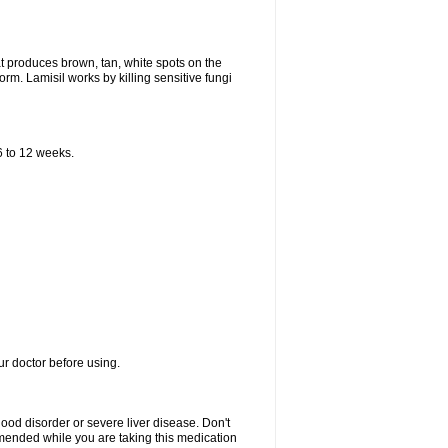
that produces brown, tan, white spots on the
worm. Lamisil works by killing sensitive fungi
 6 to 12 weeks.
our doctor before using.
lood disorder or severe liver disease. Don't
commended while you are taking this medication