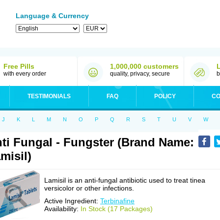
Language & Currency
Free Pills
1,000,000 customers
with every order
quality, privacy, secure
b
TESTIMONIALS
FAQ
POLICY
CO
J
K
L
M
N
O
P
Q
R
S
T
U
V
W
ti Fungal - Fungster (Brand Name:
misil)
Lamisil is an anti-fungal antibiotic used to treat tinea
versicolor or other infections.
Active Ingredient:
Terbinafine
Availability:
In Stock (17 Packages)