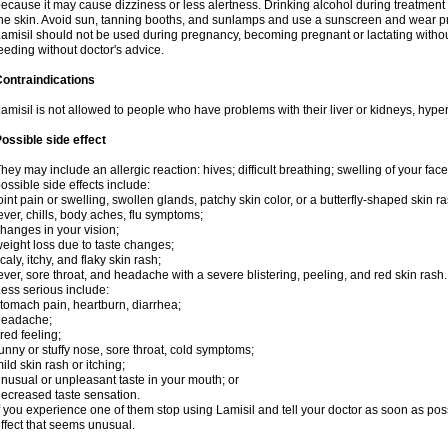
ecause it may cause dizziness or less alertness. Drinking alcohol during treatment
he skin. Avoid sun, tanning booths, and sunlamps and use a sunscreen and wear pr
amisil should not be used during pregnancy, becoming pregnant or lactating without
eeding without doctor's advice.
ontraindications
amisil is not allowed to people who have problems with their liver or kidneys, hype
ossible side effect
hey may include an allergic reaction: hives; difficult breathing; swelling of your face,
ossible side effects include:
oint pain or swelling, swollen glands, patchy skin color, or a butterfly-shaped skin
ever, chills, body aches, flu symptoms;
hanges in your vision;
eight loss due to taste changes;
caly, itchy, and flaky skin rash;
ever, sore throat, and headache with a severe blistering, peeling, and red skin rash.
ess serious include:
tomach pain, heartburn, diarrhea;
headache;
ired feeling;
unny or stuffy nose, sore throat, cold symptoms;
ild skin rash or itching;
nusual or unpleasant taste in your mouth; or
ecreased taste sensation.
f you experience one of them stop using Lamisil and tell your doctor as soon as pos
ffect that seems unusual.