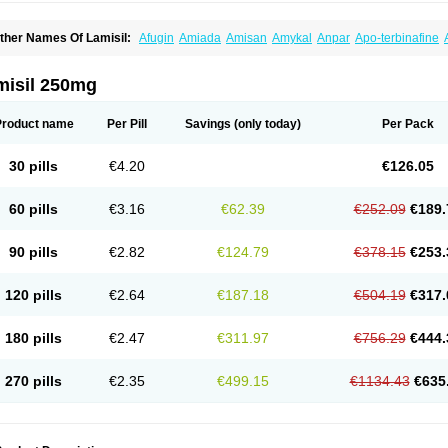
ther Names Of Lamisil:
Afugin
Amiada
Amisan
Amykal
Anpar
Apo-terbinafine
hemiderm
Corbinal
Co terbinafine
Daskil
Daskyl
Demsil
Derbicil
Derfin
Dermasi
nisol
Erbinafine gerolymatos
Exifine
Finater
Finex
Finigen
Frezylin
Fungafine
Fu
ungitech
Fungizid-ratiopharm
Fungofin
Fungorin
Fungoterbine
Fungster
Fungue
misil 250mg
nfud
Interbi
Jaimicil
Kelger
Lamican
Lamicol
Lamicosil
Lamidaz
Lamifen
Lamiga
amisilatt
Lamisilmono
Lamisilonce
Lamiter
Lanafine
Lipnol
Lisim
Maditez
Mayfun
icostop
Micoterat
Micozone
Mikonafin
Mycelvan
Mycocur
Mycodecan
Mycodeka
Product name
Per Pill
Savings
(only today)
Per Pack
ycutol
Nafin
Nafina gmp
Nafitev
Nailderm
Octosan
Onycal
Onychon
Onychon ze
ms-terbinafine
Ramitect
Romiver
Sandoz terbinafine
Skinabin
Solveasy
Tacna
T
efine
Tekfin
Telfin
Tenasil
Terafin
Terbafin
Terbane
Terbano
Terbasil
Terbex
Terb
30 pills
€4.20
€126.05
erbigen
Terbigram
Terbihexal
Terbin
Terbinafiini enna
Terbinafin
Terbinafina
Terb
erbisil
Terbix
Terbonile
Terby
Tercyd
Terekol
Terfex
Terfimed
Terfin
Terfina
Terfu
ernaf
Ternafin
Tigal
Tighum
Tineafin
Tineal
Udofen max
Unasal
Verbinaf
Viras
60 pills
€3.16
€62.39
€252.09
€189.
90 pills
€2.82
€124.79
€378.15
€253.
120 pills
€2.64
€187.18
€504.19
€317.
180 pills
€2.47
€311.97
€756.29
€444.
270 pills
€2.35
€499.15
€1134.43
€635