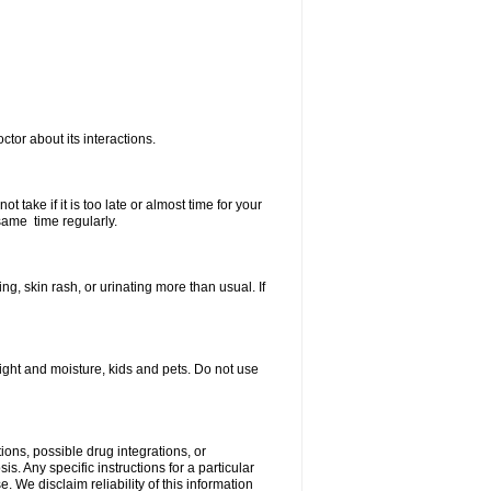
ctor about its interactions.
 take if it is too late or almost time for your
same time regularly.
, skin rash, or urinating more than usual. If
ght and moisture, kids and pets. Do not use
ions, possible drug integrations, or
s. Any specific instructions for a particular
. We disclaim reliability of this information