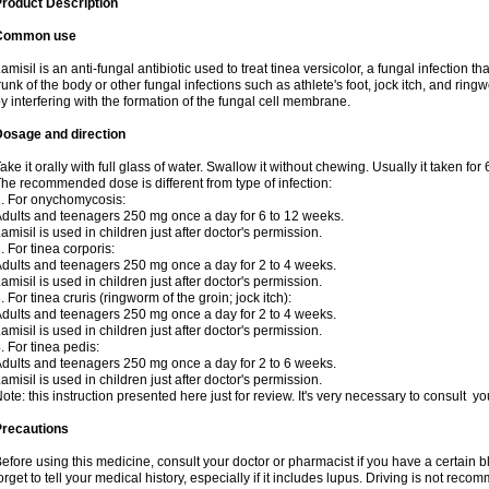
roduct Description
Common use
amisil is an anti-fungal antibiotic used to treat tinea versicolor, a fungal infection 
runk of the body or other fungal infections such as athlete's foot, jock itch, and ring
y interfering with the formation of the fungal cell membrane.
Dosage and direction
ake it orally with full glass of water. Swallow it without chewing. Usually it taken for
he recommended dose is different from type of infection:
. For onychomycosis:
dults and teenagers 250 mg once a day for 6 to 12 weeks.
amisil is used in children just after doctor's permission.
. For tinea corporis:
dults and teenagers 250 mg once a day for 2 to 4 weeks.
amisil is used in children just after doctor's permission.
. For tinea cruris (ringworm of the groin; jock itch):
dults and teenagers 250 mg once a day for 2 to 4 weeks.
amisil is used in children just after doctor's permission.
. For tinea pedis:
dults and teenagers 250 mg once a day for 2 to 6 weeks.
amisil is used in children just after doctor's permission.
ote: this instruction presented here just for review. It's very necessary to consult y
Precautions
efore using this medicine, consult your doctor or pharmacist if you have a certain b
orget to tell your medical history, especially if it includes lupus. Driving is not re