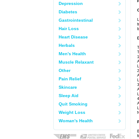
P
Depression
Diabetes
L
Gastrointestinal
t
Hair Loss
b
Heart Disease
Herbals
T
T
Men's Health
1
A
Muscle Relaxant
L
Other
2
A
Pain Relief
L
3
Skincare
A
L
Sleep Aid
4
A
Quit Smoking
L
Weight Loss
N
Woman's Health
B
f