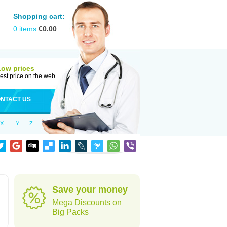
Shopping cart:
0
items
€
0.00
Low prices
est price on the web
NTACT US
X
Y
Z
Save your money
Mega Discounts on
Big Packs