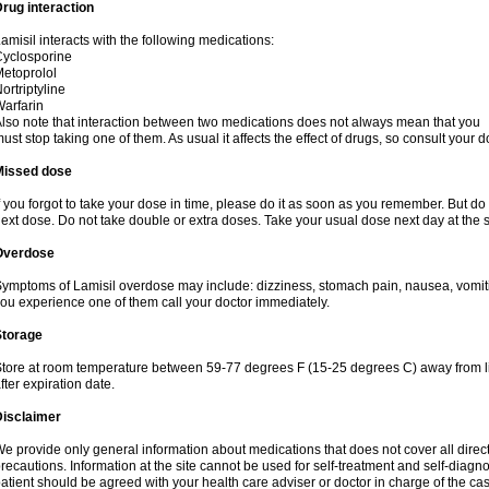
rug interaction
amisil interacts with the following medications:
yclosporine
etoprolol
ortriptyline
arfarin
lso note that interaction between two medications does not always mean that you
ust stop taking one of them. As usual it affects the effect of drugs, so consult your do
Missed dose
f you forgot to take your dose in time, please do it as soon as you remember. But do not
ext dose. Do not take double or extra doses. Take your usual dose next day at the 
Overdose
ymptoms of Lamisil overdose may include: dizziness, stomach pain, nausea, vomiting
ou experience one of them call your doctor immediately.
Storage
tore at room temperature between 59-77 degrees F (15-25 degrees C) away from li
fter expiration date.
Disclaimer
e provide only general information about medications that does not cover all direct
recautions. Information at the site cannot be used for self-treatment and self-diagnosi
atient should be agreed with your health care adviser or doctor in charge of the case