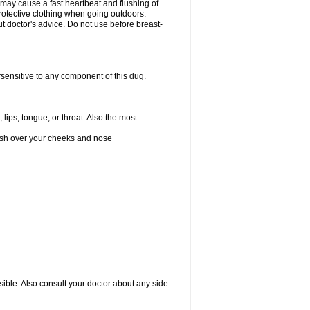
 may cause a fast heartbeat and flushing of
otective clothing when going outdoors.
 doctor's advice. Do not use before breast-
rsensitive to any component of this dug.
 lips, tongue, or throat. Also the most
 rash over your cheeks and nose
sible. Also consult your doctor about any side