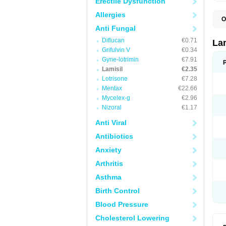
Erectile Dysfunction
Allergies
O
C
Anti Fungal
E
Diflucan
€0.71
F
La
I
Grifulvin V
€0.34
L
Gyne-lotrimin
€7.91
M
M
Lamisil
€2.35
P
Lotrisone
€7.28
T
Mentax
€22.66
T
T
Mycelex-g
€2.96
T
Nizoral
€1.17
Anti Viral
Antibiotics
Anxiety
Arthritis
Asthma
Birth Control
Blood Pressure
Cholesterol Lowering