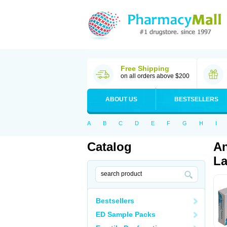
Free Shipping
on all orders above $200
ABOUT US
BESTSELLERS
A
B
C
D
E
F
G
H
I
Catalog
An
La
Bestsellers
ED Sample Packs