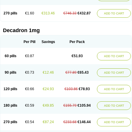
270 pills
€1.60
€313.46
€746.33
€432.87
ADD TO CART
Decadron 1mg
Per Pill
Savings
Per Pack
60 pills
€0.87
€51.93
ADD TO CART
90 pills
€0.73
€12.46
€77.89
€65.43
ADD TO CART
120 pills
€0.66
€24.93
€103.86
€78.93
ADD TO CART
180 pills
€0.59
€49.85
€155.79
€105.94
ADD TO CART
270 pills
€0.54
€87.24
€233.68
€146.44
ADD TO CART