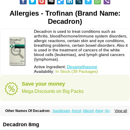
Allergies - Trofinan (Brand Name:
Decadron)
Decadron is used to treat conditions such as
arthritis, blood/hormone/immune system disorders,
allergic reactions, certain skin and eye conditions,
breathing problems, certain bowel disorders. Also it
is used in the treatment of cancers of the white
blood cells (leukemias), and lymph gland cancers
(lymphomas).
Active Ingredient:
Dexamethasone
Availability:
In Stock (38 Packages)
Save your money
Mega Discounts on Big Packs
Other Names Of Decadron:
Aacidexam
Acicot
Afacort
Alegi
Alerdex
View all
Alfalyl
Ampidexalone
Ampimycine dex
Amumetazon
Aphtasolon
Apidex
Axidexa
Azium
Baycuten-n
Biométhasone
Bisuo ds
Bralifex plus
Brulin
Camidexon
Cebedex
Celudex
Chibro-cadron
Chondron dexa
Colsamin
Decadron 8mg
Colvasone
Corsona
Cortamethasone
Corti biciron
Corticetine
Cortidex