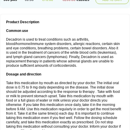
Product Description
Common use
Decadron is used to treat conditions such as arthritis,
blood/hormone/immune system disorders, allergic reactions, certain skin
and eye conditions, breathing problems, certain bowel disorders. Also it
is used in the treatment of cancers of the white blood cells (leukemias),
and lymph gland cancers (lymphomas). Finally, Decadron is used as
replacement therapy in patients whose adrenal glands are unable to
produce sufficient amounts of corticosteroids.
Dosage and direction
Take this medication by mouth as directed by your doctor. The initial oral
dose is 0.75 to 9 mg daily depending on the disease. The initial dose
should be adjusted according to the response to therapy . Take with food
or milk to prevent stomach upset. Take this medication by mouth with
food or a full glass of water or milk unless your doctor directs you
otherwise. If you take this medication once daily, take it in the morning
before 9 AM. Use this medication regularly in order to get the most benefit
from it. Take it at the same time(s) each day. It is important to continue
taking this medication even if you feel well. Follow the dosing schedule
carefully, and take this medication exactly as prescribed. Do not stop
taking this medication without consulting your doctor. Inform your doctor if