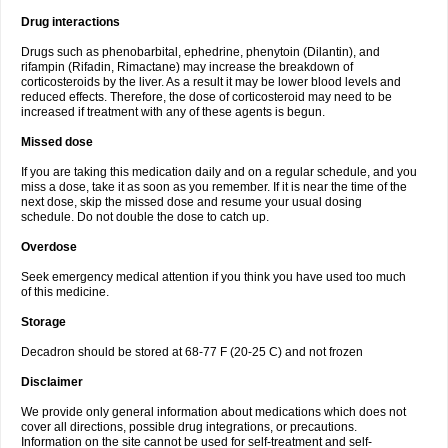
Drug interactions
Drugs such as phenobarbital, ephedrine, phenytoin (Dilantin), and
rifampin (Rifadin, Rimactane) may increase the breakdown of
corticosteroids by the liver. As a result it may be lower blood levels and
reduced effects. Therefore, the dose of corticosteroid may need to be
increased if treatment with any of these agents is begun.
Missed dose
If you are taking this medication daily and on a regular schedule, and you
miss a dose, take it as soon as you remember. If it is near the time of the
next dose, skip the missed dose and resume your usual dosing
schedule. Do not double the dose to catch up.
Overdose
Seek emergency medical attention if you think you have used too much
of this medicine.
Storage
Decadron should be stored at 68-77 F (20-25 C) and not frozen
Disclaimer
We provide only general information about medications which does not
cover all directions, possible drug integrations, or precautions.
Information on the site cannot be used for self-treatment and self-