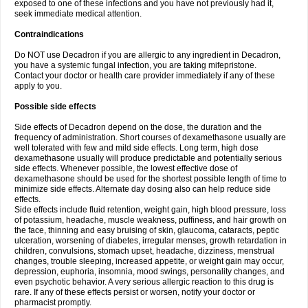
exposed to one of these infections and you have not previously had it,
seek immediate medical attention.
Contraindications
Do NOT use Decadron if you are allergic to any ingredient in Decadron,
you have a systemic fungal infection, you are taking mifepristone.
Contact your doctor or health care provider immediately if any of these
apply to you.
Possible side effects
Side effects of Decadron depend on the dose, the duration and the
frequency of administration. Short courses of dexamethasone usually are
well tolerated with few and mild side effects. Long term, high dose
dexamethasone usually will produce predictable and potentially serious
side effects. Whenever possible, the lowest effective dose of
dexamethasone should be used for the shortest possible length of time to
minimize side effects. Alternate day dosing also can help reduce side
effects.
Side effects include fluid retention, weight gain, high blood pressure, loss
of potassium, headache, muscle weakness, puffiness, and hair growth on
the face, thinning and easy bruising of skin, glaucoma, cataracts, peptic
ulceration, worsening of diabetes, irregular menses, growth retardation in
children, convulsions, stomach upset, headache, dizziness, menstrual
changes, trouble sleeping, increased appetite, or weight gain may occur,
depression, euphoria, insomnia, mood swings, personality changes, and
even psychotic behavior. A very serious allergic reaction to this drug is
rare. If any of these effects persist or worsen, notify your doctor or
pharmacist promptly.