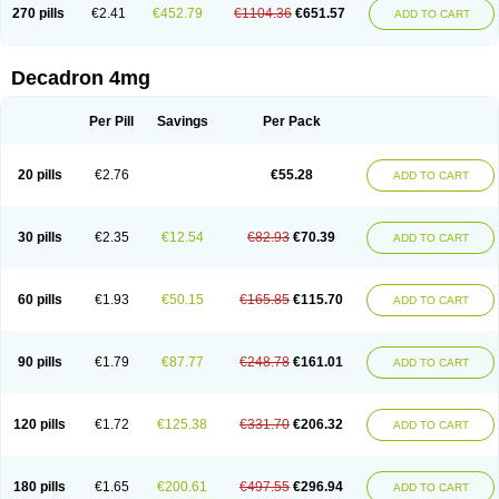
Optidex t
Oradexon
Oregan
Orgadrone
Ozurdex
Perazone
Pet derm
270 pills
€2.41
€452.79
€1104.36
€651.57
ADD TO CART
Phonal spray
Pms-dexamethasone
Prednisolon f
Pritacort
Ramidex
Rapidexon
Rapison
Ronic
Rupedex
Salidex
Santeson
Scandexon
Sedesterol
Selftison
Sodibio
Solcort
Soldesam
Soldesanil
Solupen
Sonexa
Steron
Teikason
Terracortril
Thilodexine
Tiacil
Tobradex
Decadron 4mg
Tobrasone
Totocortin
Trimedexil
Trofinan
Tuttozem
Unidex
Unidexa
Vetacort
Vetodexin
Visualin
Visumetazone
Voalla
Voreen
Voren
Vorenvet
Wymesone
Zalucs
Zonometh
Per Pill
Savings
Per Pack
20 pills
€2.76
€55.28
ADD TO CART
30 pills
€2.35
€12.54
€82.93
€70.39
ADD TO CART
60 pills
€1.93
€50.15
€165.85
€115.70
ADD TO CART
90 pills
€1.79
€87.77
€248.78
€161.01
ADD TO CART
120 pills
€1.72
€125.38
€331.70
€206.32
ADD TO CART
180 pills
€1.65
€200.61
€497.55
€296.94
ADD TO CART