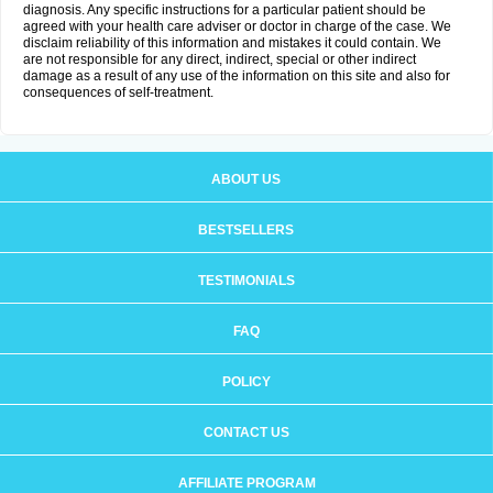
diagnosis. Any specific instructions for a particular patient should be
agreed with your health care adviser or doctor in charge of the case. We
disclaim reliability of this information and mistakes it could contain. We
are not responsible for any direct, indirect, special or other indirect
damage as a result of any use of the information on this site and also for
consequences of self-treatment.
ABOUT US
BESTSELLERS
TESTIMONIALS
FAQ
POLICY
CONTACT US
AFFILIATE PROGRAM