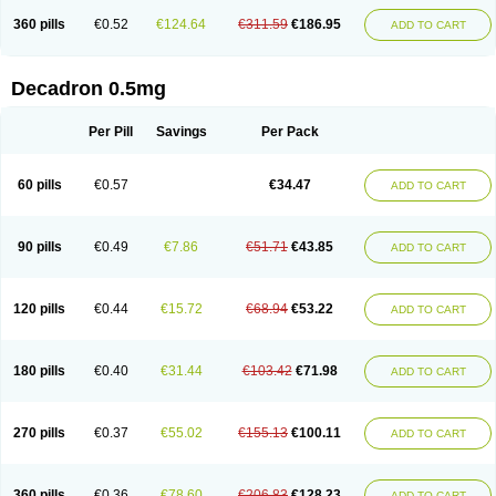
360 pills
€0.52
€124.64
€311.59
€186.95
ADD TO CART
Decadron 0.5mg
Per Pill
Savings
Per Pack
60 pills
€0.57
€34.47
ADD TO CART
90 pills
€0.49
€7.86
€51.71
€43.85
ADD TO CART
120 pills
€0.44
€15.72
€68.94
€53.22
ADD TO CART
180 pills
€0.40
€31.44
€103.42
€71.98
ADD TO CART
270 pills
€0.37
€55.02
€155.13
€100.11
ADD TO CART
360 pills
€0.36
€78.60
€206.83
€128.23
ADD TO CART