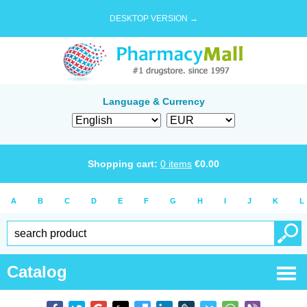
DESKTOP VERSION →
Language & Currency
Shopping cart:
0
items
€
0.00
A
B
C
D
E
F
G
H
I
J
K
L
Catalog