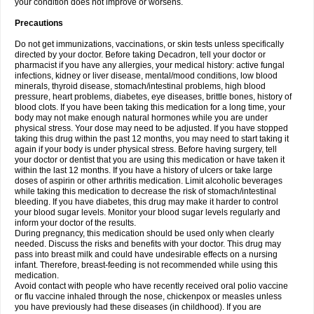
your condition does not improve or worsens.
Precautions
Do not get immunizations, vaccinations, or skin tests unless specifically
directed by your doctor. Before taking Decadron, tell your doctor or
pharmacist if you have any allergies, your medical history: active fungal
infections, kidney or liver disease, mental/mood conditions, low blood
minerals, thyroid disease, stomach/intestinal problems, high blood
pressure, heart problems, diabetes, eye diseases, brittle bones, history of
blood clots. If you have been taking this medication for a long time, your
body may not make enough natural hormones while you are under
physical stress. Your dose may need to be adjusted. If you have stopped
taking this drug within the past 12 months, you may need to start taking it
again if your body is under physical stress. Before having surgery, tell
your doctor or dentist that you are using this medication or have taken it
within the last 12 months. If you have a history of ulcers or take large
doses of aspirin or other arthritis medication. Limit alcoholic beverages
while taking this medication to decrease the risk of stomach/intestinal
bleeding. If you have diabetes, this drug may make it harder to control
your blood sugar levels. Monitor your blood sugar levels regularly and
inform your doctor of the results.
During pregnancy, this medication should be used only when clearly
needed. Discuss the risks and benefits with your doctor. This drug may
pass into breast milk and could have undesirable effects on a nursing
infant. Therefore, breast-feeding is not recommended while using this
medication.
Avoid contact with people who have recently received oral polio vaccine
or flu vaccine inhaled through the nose, chickenpox or measles unless
you have previously had these diseases (in childhood). If you are