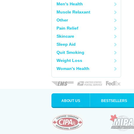
Men's Health
Muscle Relaxant
Other
Pain Relief
Skincare
Sleep Aid
Quit Smoking
Weight Loss
Woman's Health
ABOUT US
BESTSELLERS