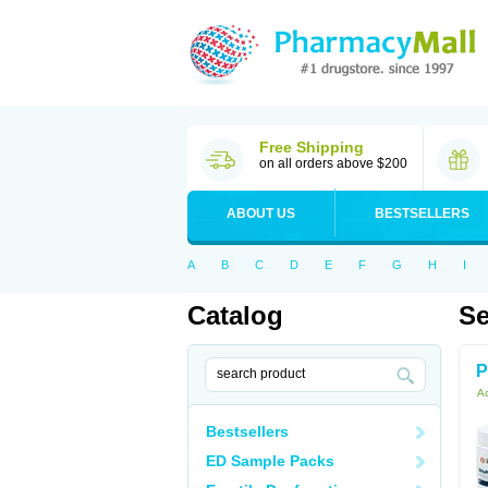
Free Shipping
on all orders above $200
ABOUT US
BESTSELLERS
A
B
C
D
E
F
G
H
I
Catalog
Se
P
Ac
Bestsellers
ED Sample Packs