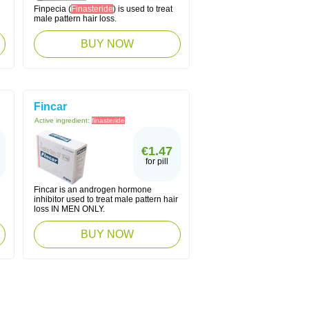
Finpecia (
Finasteride
) is used to treat
male pattern hair loss.
BUY NOW
Fincar
Active ingredient:
finasteride
€1.47
for pill
Fincar is an androgen hormone
inhibitor used to treat male pattern hair
loss IN MEN ONLY.
BUY NOW