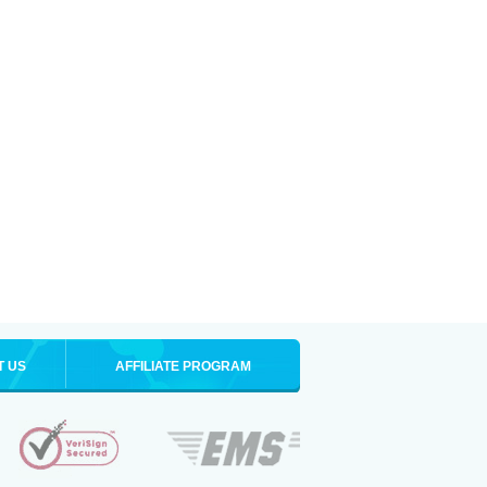
T US
AFFILIATE PROGRAM