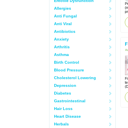
Erectile Dysfunction
Pr
(m
Allergies
pr
Anti Fungal
Anti Viral
Antibiotics
Anxiety
F
Arthritis
Ac
Asthma
Birth Control
Blood Pressure
Cholesterol Lowering
Fi
te
Depression
(D
Diabetes
Gastrointestinal
Hair Loss
Heart Disease
Herbals