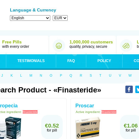
Language & Currency
Free Pills
1,000,000 customers
with every order
quality, privacy, secure
b
TESTIMONIALS
FAQ
POLICY
CO
J
K
L
M
N
O
P
Q
R
S
T
U
V
W
arch Product - «Finasteride»
ropecia
Proscar
tive ingredient:
finasteride
Active ingredient:
finasteride
€0.52
€1.06
for pill
for pill