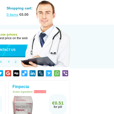
Shopping cart:
0
items
€
0.00
Low prices
est price on the web
NTACT US
X
Y
Z
Finpecia
Active ingredient:
finasteride
€0.51
for pill