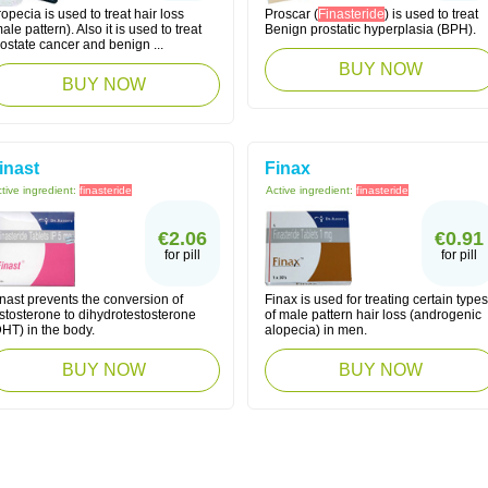
opecia is used to treat hair loss
Proscar (
Finasteride
) is used to treat
ale pattern). Also it is used to treat
Benign prostatic hyperplasia (BPH).
ostate cancer and benign ...
BUY NOW
BUY NOW
inast
Finax
tive ingredient:
finasteride
Active ingredient:
finasteride
€2.06
€0.91
for pill
for pill
nast prevents the conversion of
Finax is used for treating certain types
stosterone to dihydrotestosterone
of male pattern hair loss (androgenic
HT) in the body.
alopecia) in men.
BUY NOW
BUY NOW