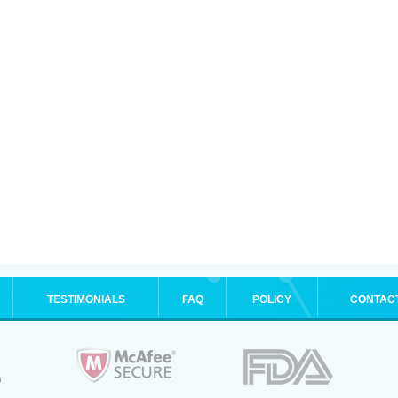
TESTIMONIALS
FAQ
POLICY
CONTAC