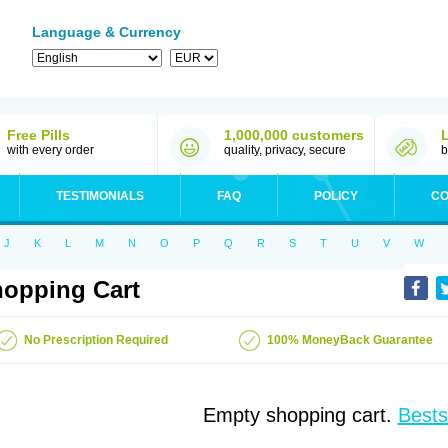
Language & Currency
Free Pills
1,000,000 customers
with every order
quality, privacy, secure
b
TESTIMONIALS
FAQ
POLICY
CO
J
K
L
M
N
O
P
Q
R
S
T
U
V
W
opping Cart
No Prescription Required
100% MoneyBack Guarantee
Empty shopping cart.
Bests