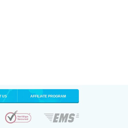
T US
AFFILIATE PROGRAM