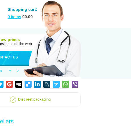
Shopping cart:
0
items
€
0.00
Low prices
est price on the web
NTACT US
X
Y
Z
Discreet packaging
ellers