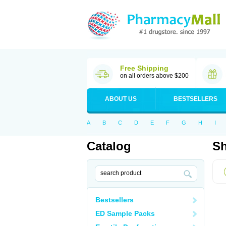
Free Shipping
on all orders above $200
ABOUT US
BESTSELLERS
A
B
C
D
E
F
G
H
I
Catalog
Sh
Bestsellers
ED Sample Packs