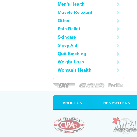
Men's Health
Muscle Relaxant
Other
Pain Relief
Skincare
Sleep Aid
Quit Smoking
Weight Loss
Woman's Health
ABOUT US
BESTSELLERS