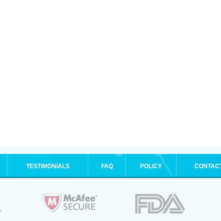
TESTIMONIALS
FAQ
POLICY
CONTAC