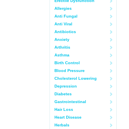
Erectile Dysfunction
Allergies
Anti Fungal
Anti Viral
Antibiotics
Anxiety
Arthritis
Asthma
Birth Control
Blood Pressure
Cholesterol Lowering
Depression
Diabetes
Gastrointestinal
Hair Loss
Heart Disease
Herbals