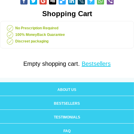
Shopping Cart
No Prescription Required
100% MoneyBack Guarantee
Discreet packaging
Empty shopping cart.
Bestsellers
ABOUT US
BESTSELLERS
TESTIMONIALS
FAQ