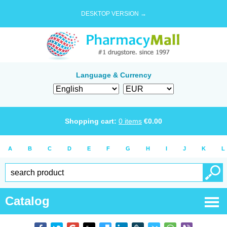
DESKTOP VERSION →
Language & Currency
Shopping cart:
0
items
€
0.00
A
B
C
D
E
F
G
H
I
J
K
L
Catalog