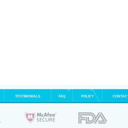
TESTIMONIALS
FAQ
POLICY
CONTAC