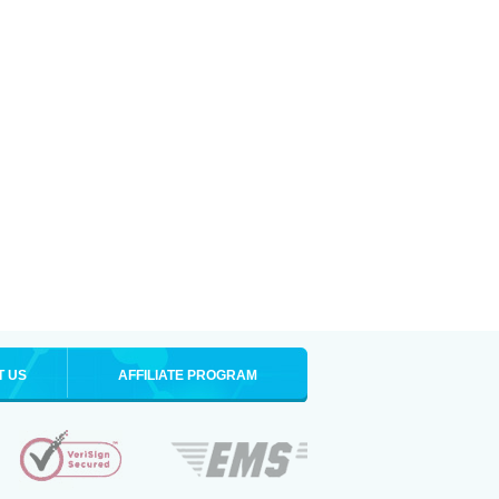
T US
AFFILIATE PROGRAM