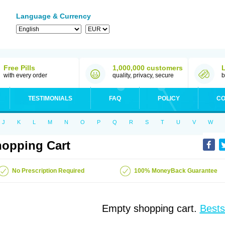
Language & Currency
Free Pills
1,000,000 customers
with every order
quality, privacy, secure
b
TESTIMONIALS
FAQ
POLICY
CO
J
K
L
M
N
O
P
Q
R
S
T
U
V
W
opping Cart
No Prescription Required
100% MoneyBack Guarantee
Empty shopping cart.
Bests