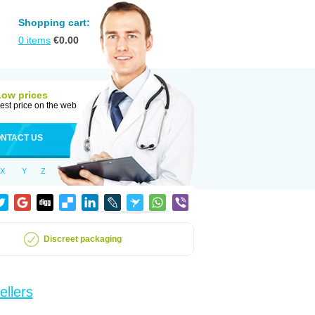
Shopping cart:
0
items
€
0.00
Low prices
est price on the web
NTACT US
X
Y
Z
Discreet packaging
ellers