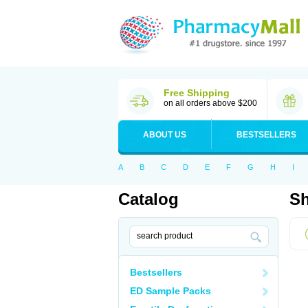
Free Shipping
on all orders above $200
ABOUT US
BESTSELLERS
A
B
C
D
E
F
G
H
I
Catalog
Sh
Bestsellers
ED Sample Packs