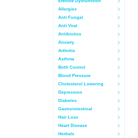
Erectile Dysfunction
Allergies
Anti Fungal
Anti Viral
Antibiotics
Anxiety
Arthritis
Asthma
Birth Control
Blood Pressure
Cholesterol Lowering
Depression
Diabetes
Gastrointestinal
Hair Loss
Heart Disease
Herbals