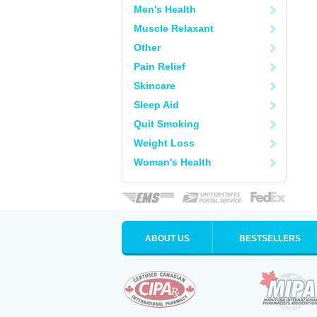
Men's Health
Muscle Relaxant
Other
Pain Relief
Skincare
Sleep Aid
Quit Smoking
Weight Loss
Woman's Health
ABOUT US
BESTSELLERS