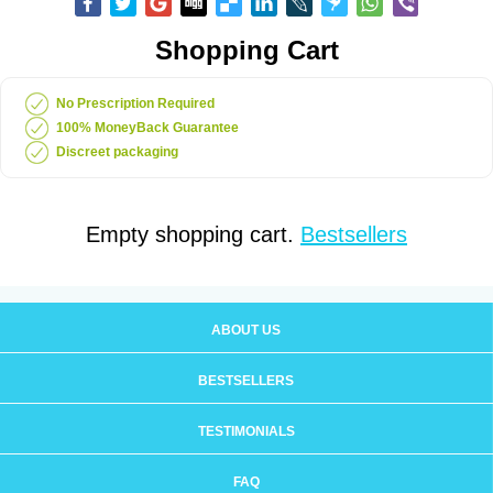
Shopping Cart
No Prescription Required
100% MoneyBack Guarantee
Discreet packaging
Empty shopping cart.
Bestsellers
ABOUT US
BESTSELLERS
TESTIMONIALS
FAQ