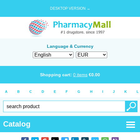
DESKTOP VERSION →
Language & Currency
Shopping cart:
0
items
€
0.00
A
B
C
D
E
F
G
H
I
J
K
L
Catalog