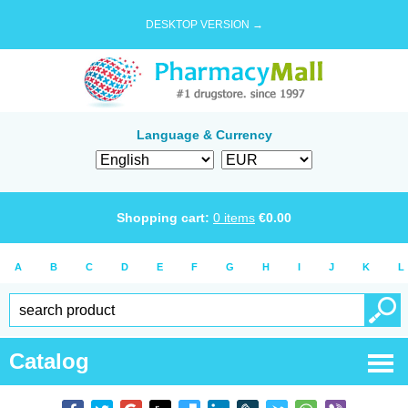
DESKTOP VERSION →
Language & Currency
Shopping cart:
0
items
€
0.00
A
B
C
D
E
F
G
H
I
J
K
L
Catalog