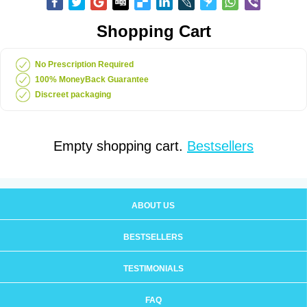
Shopping Cart
No Prescription Required
100% MoneyBack Guarantee
Discreet packaging
Empty shopping cart.
Bestsellers
ABOUT US
BESTSELLERS
TESTIMONIALS
FAQ