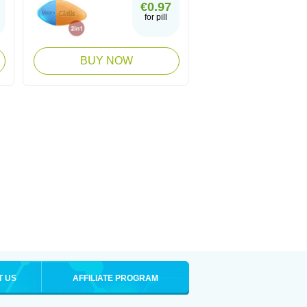
€0.97
for pill
BUY NOW
T US
AFFILIATE PROGRAM