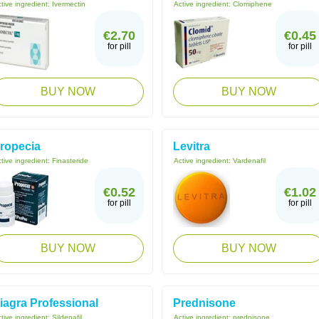
tive ingredient:
Ivermectin
Active ingredient:
Clomiphene
€2.70
€0.45
for pill
for pill
BUY NOW
BUY NOW
ropecia
Levitra
tive ingredient:
Finasteride
Active ingredient:
Vardenafil
€0.52
€1.02
for pill
for pill
BUY NOW
BUY NOW
iagra Professional
Prednisone
tive ingredient:
Sildenafil
Active ingredient:
prednisone