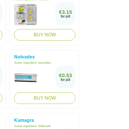
€3.15
for pill
BUY NOW
Nolvadex
Active ingredient:
tamoxifen
€0.53
for pill
BUY NOW
Kamagra
Active ingredient:
Sildenafil