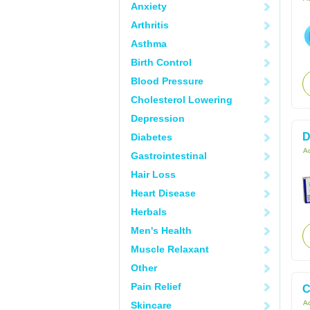
Anxiety
Arthritis
Asthma
Birth Control
Blood Pressure
Cholesterol Lowering
Depression
D
Diabetes
Ac
Gastrointestinal
Hair Loss
Heart Disease
Herbals
Men's Health
Muscle Relaxant
Other
Pain Relief
C
Ac
Skincare