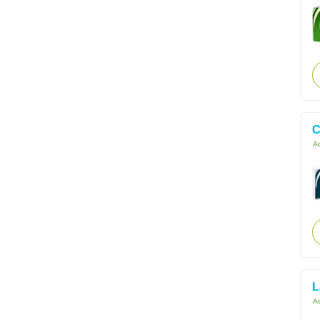
C
Ac
L
Ac