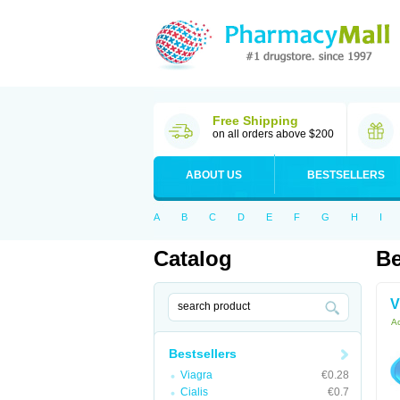
Free Shipping
on all orders above $200
ABOUT US
BESTSELLERS
A
B
C
D
E
F
G
H
I
Catalog
Be
V
Ac
Bestsellers
Viagra
€0.28
Cialis
€0.7