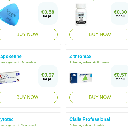
€0.58
€0.30
for pill
for pill
BUY NOW
BUY NOW
apoxetine
Zithromax
tive ingredient:
Dapoxetine
Active ingredient:
Azithromycin
€0.97
€0.57
for pill
for pill
BUY NOW
BUY NOW
ytotec
Cialis Professional
tive ingredient:
Misoprostol
Active ingredient:
Tadalafil