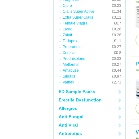
Ac
Cipro
€0.23
Cialis Super Active
€1.34
Extra Super Cialis
€3.12
Female Viagra
€0.7
Lasix
€0.26
Zoloft
€0.28
Tadapox
€1.1
Propranolol
€0.27
Xenical
€0.8
Prednisolone
€0.33
P
Metformin
€0.27
Antabuse
€0.44
Ac
Sildalis
€0.97
Valtrex
€2.71
ED Sample Packs
Erectile Dysfunction
Allergies
Anti Fungal
Anti Viral
V
Antibiotics
Ac