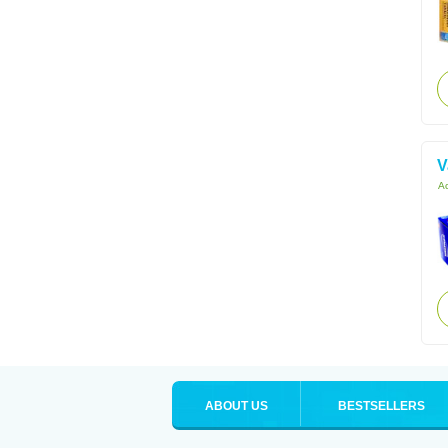
V
Ac
ABOUT US
BESTSELLERS