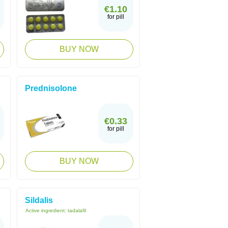
€1.10
for pill
BUY NOW
Prednisolone
€0.33
for pill
BUY NOW
Sildalis
Active ingredient:
tadalafil