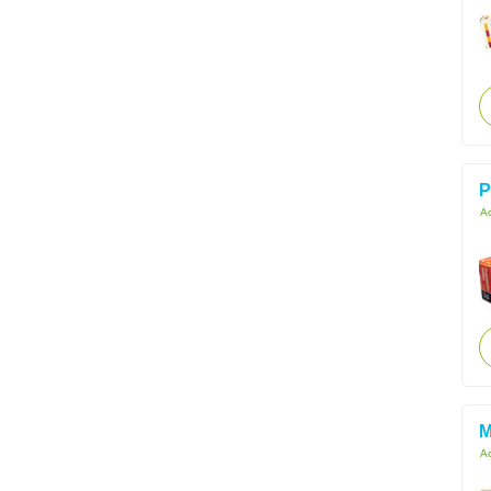
P
Ac
M
Ac