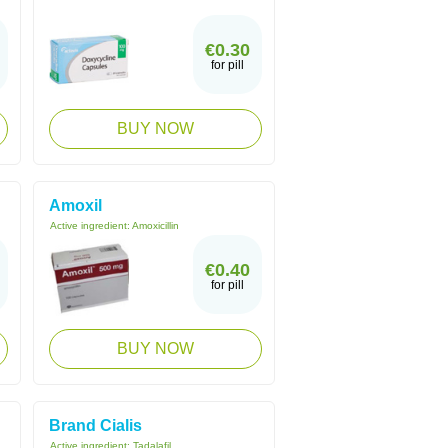
€0.30
for pill
BUY NOW
Amoxil
Active ingredient:
Amoxicillin
€0.40
for pill
BUY NOW
Brand Cialis
Active ingredient:
Tadalafil