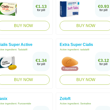
€1.13
€0.93
for pill
for pill
BUY NOW
BUY NOW
ialis Super Active
Extra Super Cialis
tive ingredient:
Tadalafil
Active ingredient:
tadalafil
€1.34
€3.12
for pill
for pill
BUY NOW
BUY NOW
asix
Zoloft
tive ingredient:
Furosemide
Active ingredient:
Sertraline