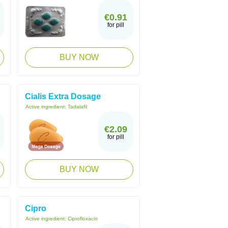
€0.91
for pill
BUY NOW
Cialis Extra Dosage
Active ingredient:
Tadalafil
€2.09
for pill
BUY NOW
Cipro
Active ingredient:
Ciprofloxacin