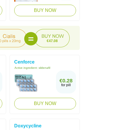
BUY NOW
€47.08
Cenforce
Active ingredient:
sildenafil
€0.28
for pill
BUY NOW
Doxycycline