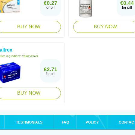
€0.27
€0.44
for pill
for pill
BUY NOW
BUY NOW
altrex
tive ingredient:
Valacyclovir
€2.71
for pill
BUY NOW
TESTIMONIALS
FAQ
POLICY
CONTAC