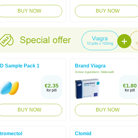
BUY NOW
BUY NOW
D Sample Pack 1
Brand Viagra
Active ingredient:
Sildenafil
€2.35
€1.80
for pill
for pill
BUY NOW
BUY NOW
tromectol
Clomid