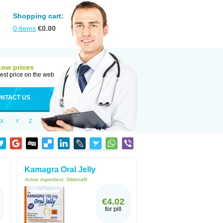
Shopping cart:
0
items
€
0.00
Low prices
est price on the web
NTACT US
X
Y
Z
Kamagra Oral Jelly
Active ingredient:
Sildenafil
€4.02
for pill