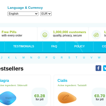
Language & Currency
Free Pills
1,000,000 customers
with every order
quality, privacy, secure
b
TESTIMONIALS
FAQ
POLICY
CO
J
K
L
M
N
O
P
Q
R
S
T
U
V
W
stsellers
iagra
Cialis
tive ingredient:
Sildenafil
Active ingredient:
Tadalafil
€0.28
€0.70
for pill
for pill