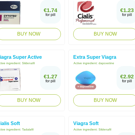
€1.74
€1.23
for pill
for pill
BUY NOW
BUY NOW
iagra Super Active
Extra Super Viagra
tive ingredient:
Sildenafil
Active ingredient:
dapoxetine
€1.27
€2.92
for pill
for pill
BUY NOW
BUY NOW
ialis Soft
Viagra Soft
tive ingredient:
Tadalafil
Active ingredient:
Sildenafil