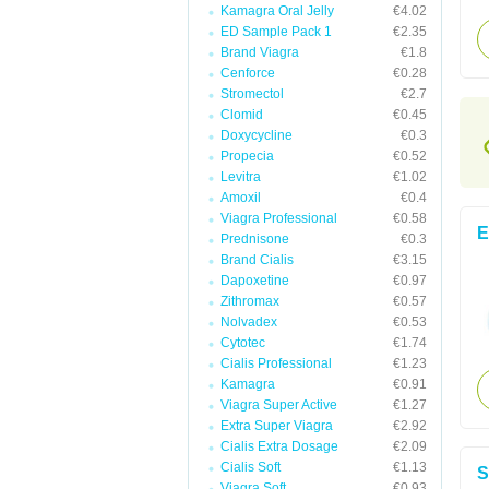
Kamagra Oral Jelly
€4.02
ED Sample Pack 1
€2.35
Brand Viagra
€1.8
Cenforce
€0.28
Stromectol
€2.7
Clomid
€0.45
Doxycycline
€0.3
Propecia
€0.52
Levitra
€1.02
Amoxil
€0.4
Viagra Professional
€0.58
E
Prednisone
€0.3
Brand Cialis
€3.15
Dapoxetine
€0.97
Zithromax
€0.57
Nolvadex
€0.53
Cytotec
€1.74
Cialis Professional
€1.23
Kamagra
€0.91
Viagra Super Active
€1.27
Extra Super Viagra
€2.92
Cialis Extra Dosage
€2.09
Cialis Soft
€1.13
S
Viagra Soft
€0.93