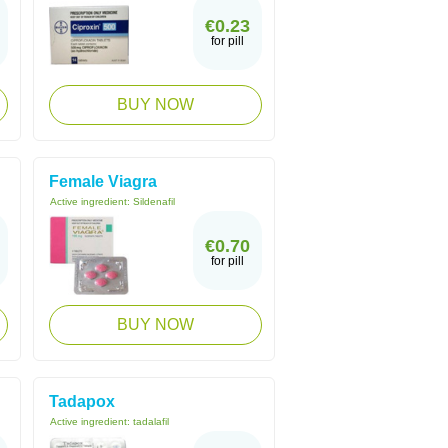
€0.23
for pill
BUY NOW
Female Viagra
Active ingredient:
Sildenafil
€0.70
for pill
BUY NOW
Tadapox
Active ingredient:
tadalafil