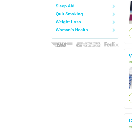
Sleep Aid
Quit Smoking
Weight Loss
Woman's Health
V
Ac
C
Ac