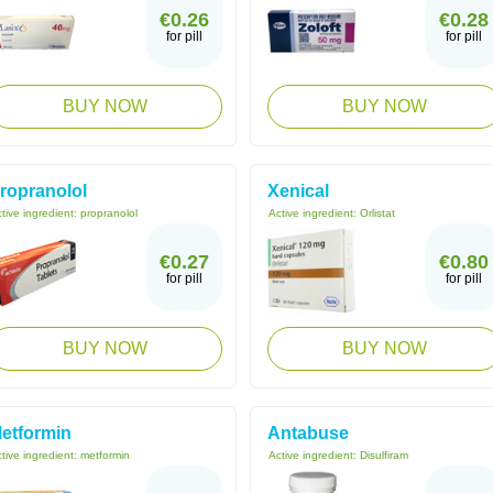
€0.26
€0.28
for pill
for pill
BUY NOW
BUY NOW
ropranolol
Xenical
tive ingredient:
propranolol
Active ingredient:
Orlistat
€0.27
€0.80
for pill
for pill
BUY NOW
BUY NOW
etformin
Antabuse
tive ingredient:
metformin
Active ingredient:
Disulfiram